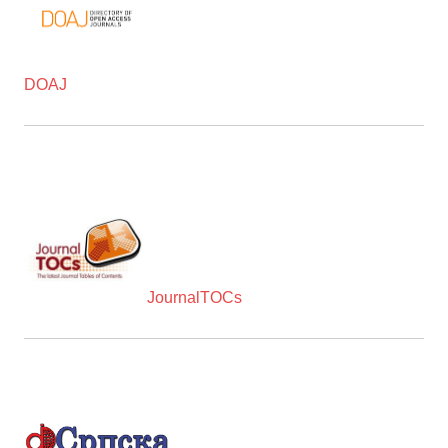
DOAJ
JournalTOCs