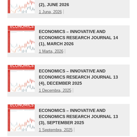
(2), JUNE 2026
1 Juna, 2026
ECONOMICS – INNOVATIVE AND
ECONOMICS RESEARCH JOURNAL 14
(1), MARCH 2026
1 Marta, 2026
ECONOMICS – INNOVATIVE AND
ECONOMICS RESEARCH JOURNAL 13
(4), DECEMBER 2025
1 Decembra, 2025
ECONOMICS – INNOVATIVE AND
ECONOMICS RESEARCH JOURNAL 13
(3), SEPTEMBER 2025
1 Septembra, 2025