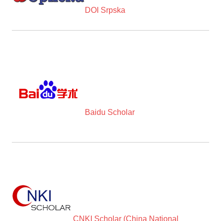
DOI Srpska
Baidu Scholar
CNKI Scholar (China National