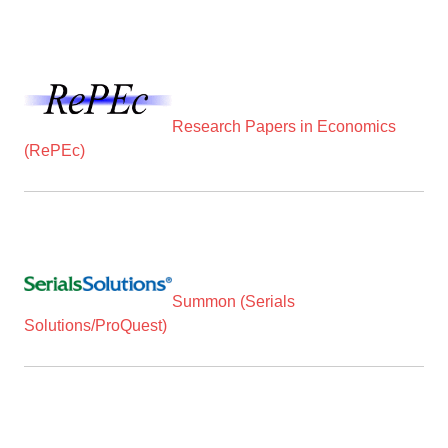
Research Papers in Economics
(RePEc)
Summon (Serials
Solutions/ProQuest)