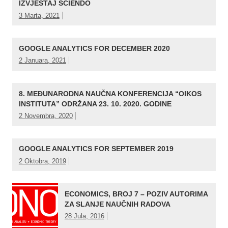
IZVJEŠTAJ SCIENDO
3 Marta, 2021
GOOGLE ANALYTICS FOR DECEMBER 2020
2 Januara, 2021
8. MEĐUNARODNA NAUČNA KONFERENCIJA “OIKOS
INSTITUTA” ODRŽANA 23. 10. 2020. GODINE
2 Novembra, 2020
GOOGLE ANALYTICS FOR SEPTEMBER 2019
2 Oktobra, 2019
ECONOMICS, BROJ 7 – POZIV AUTORIMA
ZA SLANJE NAUČNIH RADOVA
28 Jula, 2016