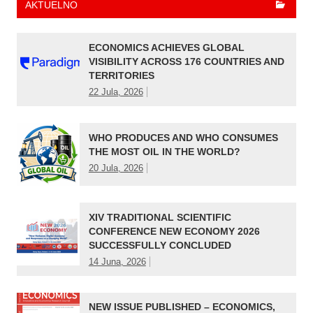
AKTUELNO
ECONOMICS ACHIEVES GLOBAL
VISIBILITY ACROSS 176 COUNTRIES AND
TERRITORIES
22 Jula, 2026
WHO PRODUCES AND WHO CONSUMES
THE MOST OIL IN THE WORLD?
20 Jula, 2026
XIV TRADITIONAL SCIENTIFIC
CONFERENCE NEW ECONOMY 2026
SUCCESSFULLY CONCLUDED
14 Juna, 2026
NEW ISSUE PUBLISHED – ECONOMICS,