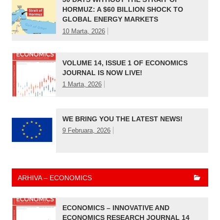
HORMUZ: A $60 BILLION SHOCK TO
GLOBAL ENERGY MARKETS
10 Marta, 2026
VOLUME 14, ISSUE 1 OF ECONOMICS
JOURNAL IS NOW LIVE!
1 Marta, 2026
WE BRING YOU THE LATEST NEWS!
9 Februara, 2026
ARHIVA – ECONOMICS
ECONOMICS – INNOVATIVE AND
ECONOMICS RESEARCH JOURNAL 14