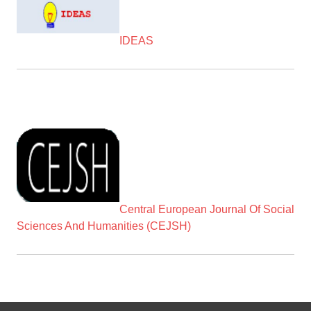
IDEAS
Central European Journal Of Social
Sciences And Humanities (CEJSH)