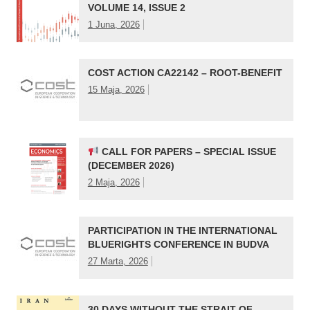
VOLUME 14, ISSUE 2
1 Juna, 2026
COST ACTION CA22142 – ROOT-BENEFIT
15 Maja, 2026
CALL FOR PAPERS – SPECIAL ISSUE
(DECEMBER 2026)
2 Maja, 2026
PARTICIPATION IN THE INTERNATIONAL
BLUERIGHTS CONFERENCE IN BUDVA
27 Marta, 2026
30 DAYS WITHOUT THE STRAIT OF