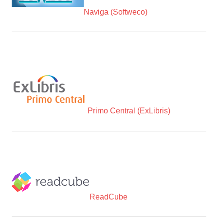
Naviga (Softweco)
Primo Central (ExLibris)
ReadCube