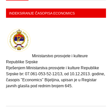
INDEKSIRANJE ČASOPISA ECONOMICS
Ministarstvo prosvjete i kulteure
Republike Srpske
Rješenjem Ministarstva prosvjete i kulture Republike
Srpske br: 07.061-053-52-12/13, od 10.12.2013. godine,
časopis "Economics" Bijeljina, upisan je u Registar
javnih glasila pod rednim brojem 645.