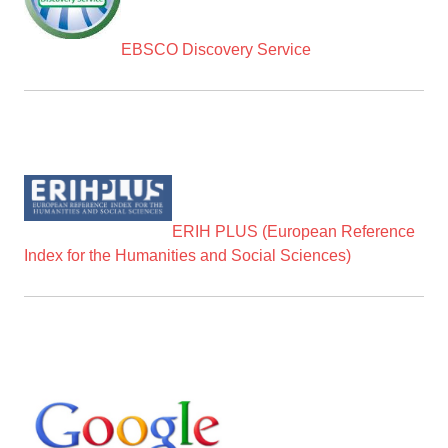
EBSCO Discovery Service
ERIH PLUS (European Reference
Index for the Humanities and Social Sciences)