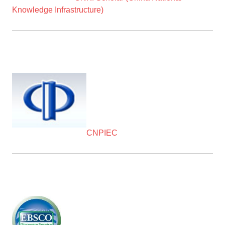
Knowledge Infrastructure)
CNPIEC