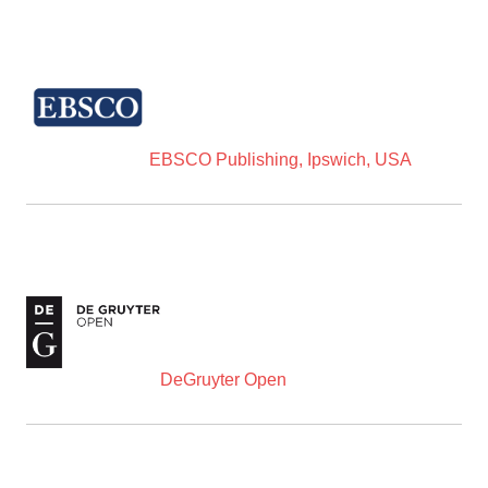
EBSCO Publishing, Ipswich, USA
DeGruyter Open