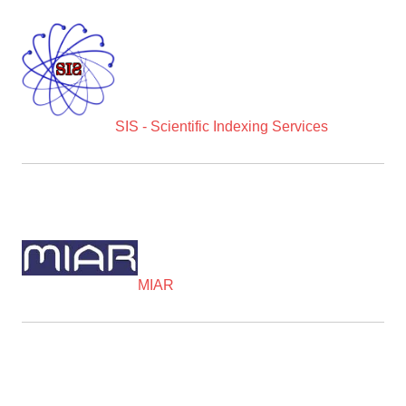
SIS - Scientific Indexing Services
MIAR