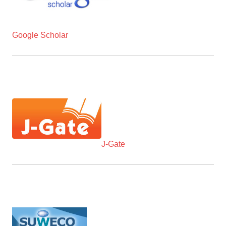
Google Scholar
J-Gate