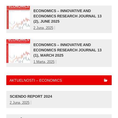
ECONOMICS – INNOVATIVE AND
ECONOMICS RESEARCH JOURNAL 13
(2), JUNE 2025
2 Juna, 2025
ECONOMICS – INNOVATIVE AND
ECONOMICS RESEARCH JOURNAL 13
(1), MARCH 2025
1 Marta, 2025
AKTUELNOSTI – ECONOMICS
SCIENDO REPORT 2024
2 Juna, 2025