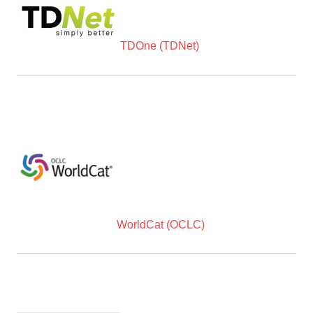
TDOne (TDNet)
WorldCat (OCLC)