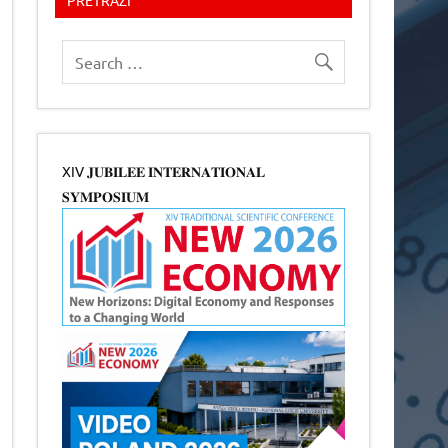
XIV 𝐉𝐔𝐁𝐈𝐋𝐄𝐄 𝐈𝐍𝐓𝐄𝐑𝐍𝐀𝐓𝐈𝐎𝐍𝐀𝐋
𝐒𝐘𝐌𝐏𝐎𝐒𝐈𝐔𝐌