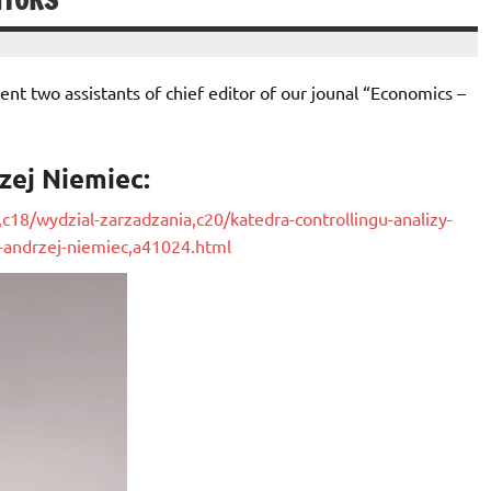
ITORS
sent two assistants of chief editor of our jounal “Economics –
rzej Niemiec:
,c18/wydzial-zarzadzania,c20/katedra-controllingu-analizy-
-andrzej-niemiec,a4
1024.html