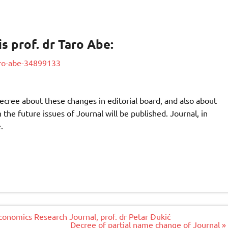
is prof. dr Taro Abe:
taro-abe-34899133
ecree about these changes in editorial board, and also about
the future issues of Journal will be published. Journal, in
.
Economics Research Journal, prof. dr Petar Đukić
Decree of partial name change of Journal »