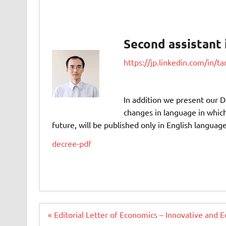
Second assistant 
https://jp.linkedin.com/in/
In addition we present our D
changes in language in which 
future, will be published only in English language
decree-pdf
Navigacija
« Editorial Letter of Economics – Innovative and 
članaka