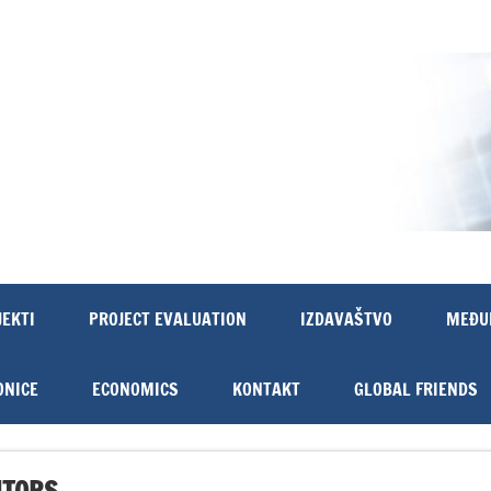
JEKTI
PROJECT EVALUATION
IZDAVAŠTVO
MEĐU
ONICE
ECONOMICS
KONTAKT
GLOBAL FRIENDS