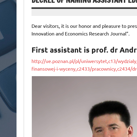
DECREE OF NAMING ASSISTANT ED
Dear visitors, it is our honor and pleasure to pre
Innovation and Economics Research Journal”.
First assistant is prof. dr And
http://ue.poznan.pl/pl/uniwersytet,c13/wydzialy
finansowej-i-wyceny,c2433/pracownicy,c2434/dr