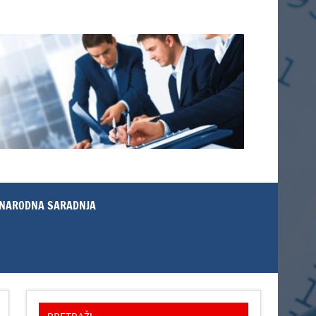
NARODNA SARADNJA
PRETRAŽI