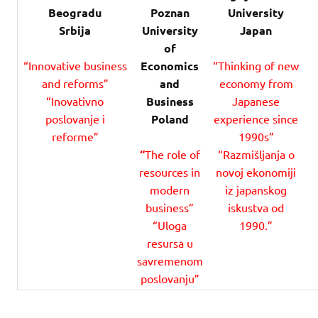
Beogradu
Poznan
University
Srbija
University
Japan
of
“Innovative business
Economics
“Thinking of new
and reforms”
and
economy from
“Inovativno
Business
Japanese
poslovanje i
Poland
experience since
reforme”
1990s”
“
The role of
“Razmišljanja o
resources in
novoj ekonomiji
modern
iz japanskog
business”
iskustva od
“Uloga
1990.”
resursa u
savremenom
poslovanju”