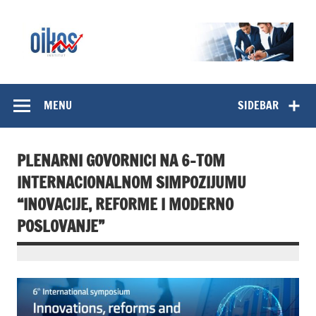
Skip
to
content
OIKOS Institut
MENU
SIDEBAR
PLENARNI GOVORNICI NA 6-TOM
INTERNACIONALNOM SIMPOZIJUMU
“INOVACIJE, REFORME I MODERNO
POSLOVANJE”