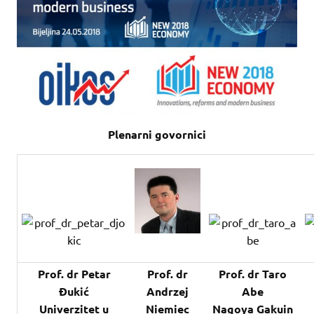
Plenarni govornici
Prof. dr Petar
Prof. dr
Prof. dr Taro
Đukić
Andrzej
Abe
Univerzitet u
Niemiec
Nagoya Gakuin