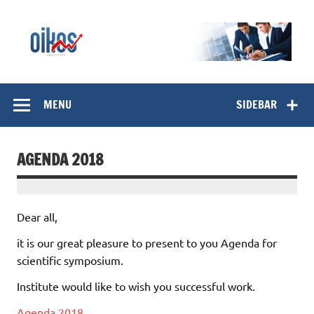
Skip
to
content
OIKOS Institut
MENU
SIDEBAR
AGENDA 2018
Dear all,
it is our great pleasure to present to you Agenda for
scientific symposium.
Institute would like to wish you successful work.
Agenda 2018