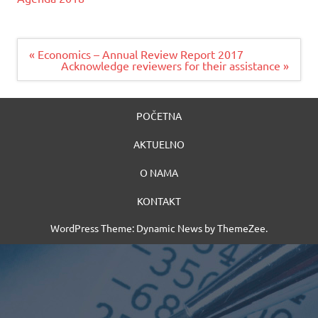
Navigacija
« Economics – Annual Review Report 2017
članaka
Acknowledge reviewers for their assistance »
POČETNA
AKTUELNO
O NAMA
KONTAKT
WordPress Theme: Dynamic News by ThemeZee.