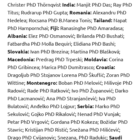
Christer PhD Thörnqvist
India:
Manjit PhD Das; Ray PhD
Titus; Rudrarup PhD Gupta;
Romania:
Alexandru PhD
Nedelea; Rocsana PhD B.Manea Tonis;
Tailand:
Napat
PhD Harnpornchai;
Fiji:
Ranasinghe PhD Amaradasa;
Albania:
Elez PhD Osmanović; Brilanda PhD Bushati;
Fatbardha PhD Molla Bequiri; Elidiana PhD Bashi;
Slovakia:
Ivan PhD Brezina; Martina PhD Blašková;
Macedonia:
Predrag PhD Trpeski;
Moldavia:
Corina
PhD Gribincea; Marica PhD Dumitrasco;
Croatia:
Dragoljub PhD Stojanov Lorena PhD Škuflić; Zoran PhD
Wittine;
Montenegro:
Boban PhD Melović; Milivoje PhD
Radović; Rade PhD Ratković; Ivo PhD Županović; Darko
PhD Lacmanović; Ana PhD Stranjančević; Iva PhD
Bulatović; Anđelko PhD Lojpur;
Serbia:
Marko PhD
Sekulović; Gojko PhD Rikalović; Nenad PhD Vunjak;
Petar PhD Vrgović; Gordana PhD Kokeza; Božidar PhD
Stavric; Kristijan PhD Ristić; Snežana PhD Milićević;
Drago PhD Cvijanovic; Snezana, PhD Radukic;
Saudi