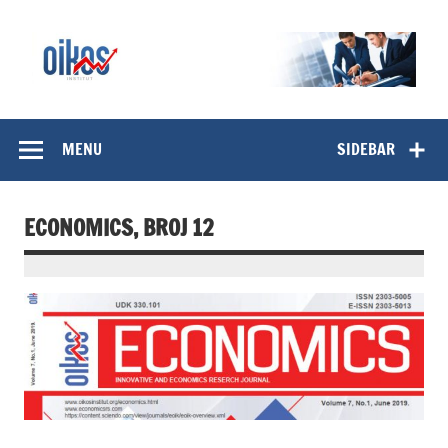
Skip
to
content
OIKOS Institut
MENU
SIDEBAR
ECONOMICS, BROJ 12