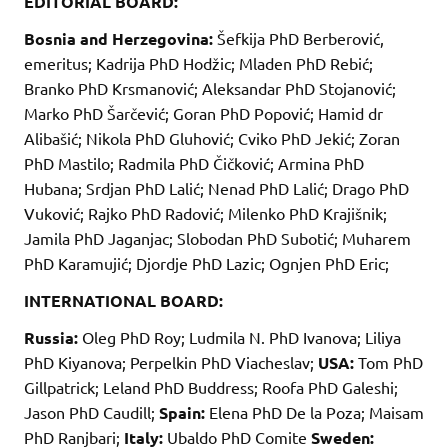
EDITORIAL BOARD:
Bosnia and Herzegovina:
Šefkija PhD Berberović,
emeritus; Kadrija PhD Hodžic; Mladen PhD Rebić;
Branko PhD Krsmanović; Aleksandar PhD Stojanović;
Marko PhD Šarčević; Goran PhD Popović; Hamid dr
Alibašić; Nikola PhD Gluhović; Cviko PhD Jekić; Zoran
PhD Mastilo; Radmila PhD Čičković; Armina PhD
Hubana; Srdjan PhD Lalić; Nenad PhD Lalić; Drago PhD
Vuković; Rajko PhD Radović; Milenko PhD Krajišnik;
Jamila PhD Jaganjac; Slobodan PhD Subotić; Muharem
PhD Karamujić; Djordje PhD Lazic; Ognjen PhD Eric;
INTERNATIONAL BOARD:
Russia:
Oleg PhD Roy; Ludmila N. PhD Ivanova; Liliya
PhD Kiyanova; Perpelkin PhD Viacheslav;
USA:
Tom PhD
Gillpatrick; Leland PhD Buddress; Roofa PhD Galeshi;
Jason PhD Caudill;
Spain:
Elena PhD De la Poza; Maisam
PhD Ranjbari;
Italy:
Ubaldo PhD Comite
Sweden: