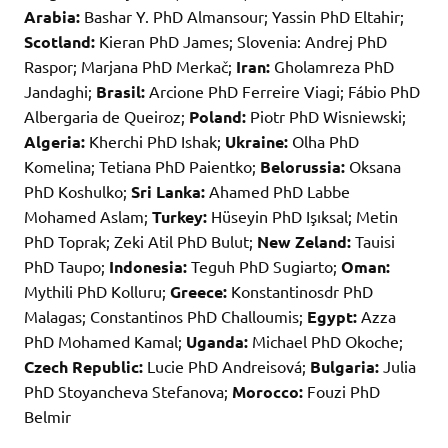
Arabia:
Bashar Y. PhD Almansour; Yassin PhD Eltahir;
Scotland:
Kieran PhD James; Slovenia: Andrej PhD
Raspor; Marjana PhD Merkač;
Iran:
Gholamreza PhD
Jandaghi;
Brasil:
Arcione PhD Ferreire Viagi; Fábio PhD
Albergaria de Queiroz;
Poland:
Piotr PhD Wisniewski;
Algeria:
Kherchi PhD Ishak;
Ukraine:
Olha PhD
Komelina; Tetiana PhD Paientko;
Belorussia:
Oksana
PhD Koshulko;
Sri Lanka:
Ahamed PhD Labbe
Mohamed Aslam;
Turkey:
Hüseyin PhD Işıksal; Metin
PhD Toprak; Zeki Atil PhD Bulut;
New Zeland:
Tauisi
PhD Taupo;
Indonesia:
Teguh PhD Sugiarto;
Oman:
Mythili PhD Kolluru;
Greece:
Konstantinosdr PhD
Malagas; Constantinos PhD Challoumis;
Egypt:
Azza
PhD Mohamed Kamal;
Uganda:
Michael PhD Okoche;
Czech Republic:
Lucie PhD Andreisová;
Bulgaria:
Julia
PhD Stoyancheva Stefanova;
Morocco:
Fouzi PhD
Belmir