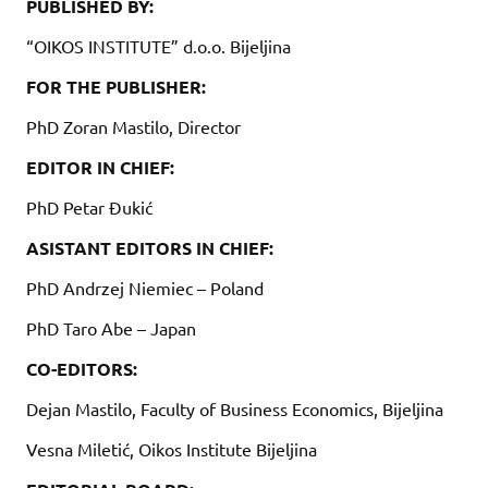
PUBLISHED BY:
“OIKOS INSTITUTE” d.o.o. Bijeljina
FOR THE PUBLISHER:
PhD Zoran Mastilo, Director
EDITOR IN CHIEF:
PhD Petar Đukić
ASISTANT EDITORS IN CHIEF:
PhD Andrzej Niemiec – Poland
PhD Taro Abe – Japan
CO-EDITORS:
Dejan Mastilo, Faculty of Business Economics, Bijeljina
Vesna Miletić, Oikos Institute Bijeljina