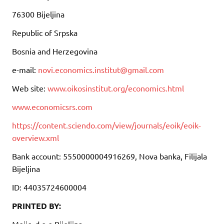
76300 Bijeljina
Republic of Srpska
Bosnia and Herzegovina
e-mail:
novi.economics.institut@gmail.com
Web site:
www.oikosinstitut.org/economics.html
www.economicsrs.com
https://content.sciendo.com/view/journals/eoik/eoik-
overview.xml
Bank account: 5550000004916269, Nova banka, Filijala
Bijeljina
ID: 44035724600004
PRINTED BY:
Mojic, d.o.o Bijeljina