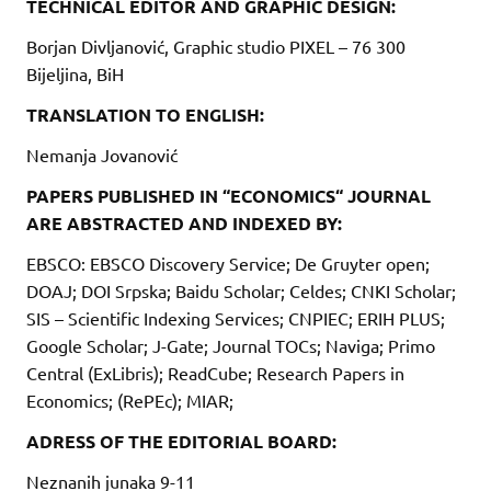
TECHNICAL EDITOR AND GRAPHIC DESIGN:
Borjan Divljanović, Graphic studio PIXEL – 76 300
Bijeljina, BiH
TRANSLATION TO ENGLISH:
Nemanja Jovanović
PAPERS PUBLISHED IN “ECONOMICS“ JOURNAL
ARE ABSTRACTED AND INDEXED BY:
EBSCO: EBSCO Discovery Service; De Gruyter open;
DOAJ; DOI Srpska; Baidu Scholar; Celdes; CNKI Scholar;
SIS – Scientific Indexing Services; CNPIEC; ERIH PLUS;
Google Scholar; J-Gate; Journal TOCs; Naviga; Primo
Central (ExLibris); ReadCube; Research Papers in
Economics; (RePEc); MIAR;
ADRESS OF THE EDITORIAL BOARD:
Neznanih junaka 9-11