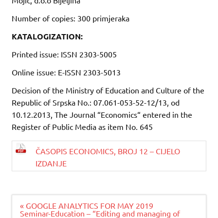
Number of copies: 300 primjeraka
KATALOGIZATION:
Printed issue: ISSN 2303-5005
Online issue: E-ISSN 2303-5013
Decision of the Ministry of Education and Culture of the
Republic of Srpska No.: 07.061-053-52-12/13, od
10.12.2013, The Journal “Economics“ entered in the
Register of Public Media as item No. 645
ČASOPIS ECONOMICS, BROJ 12 – CIJELO
IZDANJE
Navigacija
« GOOGLE ANALYTICS FOR MAY 2019
članaka
Seminar-Education – “Editing and managing of