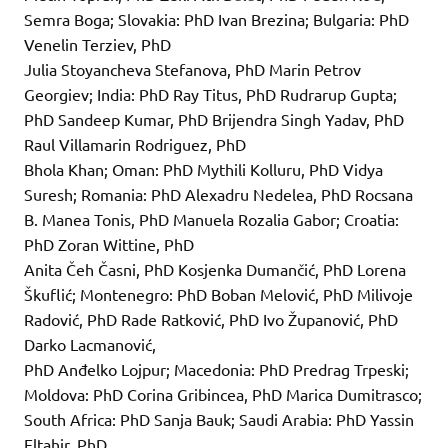
Semra Boga; Slovakia: PhD Ivan Brezina; Bulgaria: PhD
Venelin Terziev, PhD
Julia Stoyancheva Stefanova, PhD Marin Petrov
Georgiev; India: PhD Ray Titus, PhD Rudrarup Gupta;
PhD Sandeep Kumar, PhD Brijendra Singh Yadav, PhD
Raul Villamarin Rodriguez, PhD
Bhola Khan; Oman: PhD Mythili Kolluru, PhD Vidya
Suresh; Romania: PhD Alexadru Nedelea, PhD Rocsana
B. Manea Tonis, PhD Manuela Rozalia Gabor; Croatia:
PhD Zoran Wittine, PhD
Anita Čeh Časni, PhD Kosjenka Dumančić, PhD Lorena
Škuflić; Montenegro: PhD Boban Melović, PhD Milivoje
Radović, PhD Rade Ratković, PhD Ivo Županović, PhD
Darko Lacmanović,
PhD Anđelko Lojpur; Macedonia: PhD Predrag Trpeski;
Moldova: PhD Corina Gribincea, PhD Marica Dumitrasco;
South Africa: PhD Sanja Bauk; Saudi Arabia: PhD Yassin
Eltahir, PhD