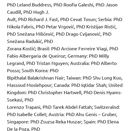
PhD Leland Buddress, PhD Roofia Galeshi, PhD Jason
Caudill, PhD Hugh J.
Ault, PhD Richard J. Fast, PhD Cevat Tosun; Serbia: PhD
Nikola Fabris, PhD Petar Vrgović, PhD Kristijan Ristić,
PhD Snežana Milićević, PhD Drago Cvijanović, PhD
Snežana Radukić, PhD
Zorana Kostić; Brasil: PhD Arcione Ferreire Viagi, PhD
Fabio Albergaria de Queiroz; Germany: PhD Willy
Legrand, PhD Tristan Nguyen; Australia: PhD Alberto
Posso; South Korea: PhD
Bipithalal Balakrishnan Nair; Taiwan: PhD Shu Lung Kuo,
Massoud Moslehpour; Canada: PhD Iqtidar Shah; United
Kingdom: PhD Christopher Hartwell, PhD Denis Hyams-
Ssekasi, PhD
Lorenzo Trapani, PhD Tarek Abdel Fattah; Switzeralnd:
PhD Isabelle Collet; Austria: PhD Ahu Genis – Gruber,
Singapore: PhD Zsuzsa Reka Huszar; Spain: PhD Elena
De la Poza, PhD