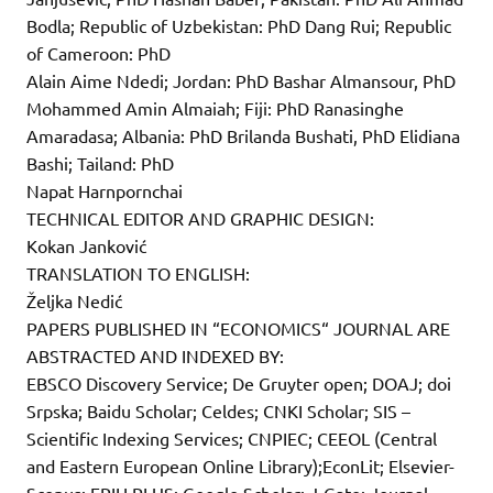
Bodla; Republic of Uzbekistan: PhD Dang Rui; Republic
of Cameroon: PhD
Alain Aime Ndedi; Jordan: PhD Bashar Almansour, PhD
Mohammed Amin Almaiah; Fiji: PhD Ranasinghe
Amaradasa; Albania: PhD Brilanda Bushati, PhD Elidiana
Bashi; Tailand: PhD
Napat Harnpornchai
TECHNICAL EDITOR AND GRAPHIC DESIGN:
Kokan Janković
TRANSLATION TO ENGLISH:
Željka Nedić
PAPERS PUBLISHED IN “ECONOMICS“ JOURNAL ARE
ABSTRACTED AND INDEXED BY:
EBSCO Discovery Service; De Gruyter open; DOAJ; doi
Srpska; Baidu Scholar; Celdes; CNKI Scholar; SIS –
Scientific Indexing Services; CNPIEC; CEEOL (Central
and Eastern European Online Library);EconLit; Elsevier-