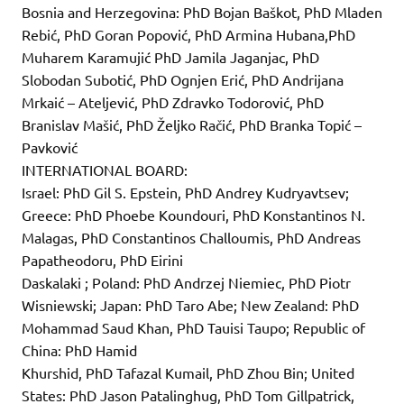
Bosnia and Herzegovina: PhD Bojan Baškot, PhD Mladen
Rebić, PhD Goran Popović, PhD Armina Hubana,PhD
Muharem Karamujić PhD Jamila Jaganjac, PhD
Slobodan Subotić, PhD Ognjen Erić, PhD Andrijana
Mrkaić – Ateljević, PhD Zdravko Todorović, PhD
Branislav Mašić, PhD Željko Račić, PhD Branka Topić –
Pavković
INTERNATIONAL BOARD:
Israel: PhD Gil S. Epstein, PhD Andrey Kudryavtsev;
Greece: PhD Phoebe Koundouri, PhD Konstantinos N.
Malagas, PhD Constantinos Challoumis, PhD Andreas
Papatheodoru, PhD Eirini
Daskalaki ; Poland: PhD Andrzej Niemiec, PhD Piotr
Wisniewski; Japan: PhD Taro Abe; New Zealand: PhD
Mohammad Saud Khan, PhD Tauisi Taupo; Republic of
China: PhD Hamid
Khurshid, PhD Tafazal Kumail, PhD Zhou Bin; United
States: PhD Jason Patalinghug, PhD Tom Gillpatrick,