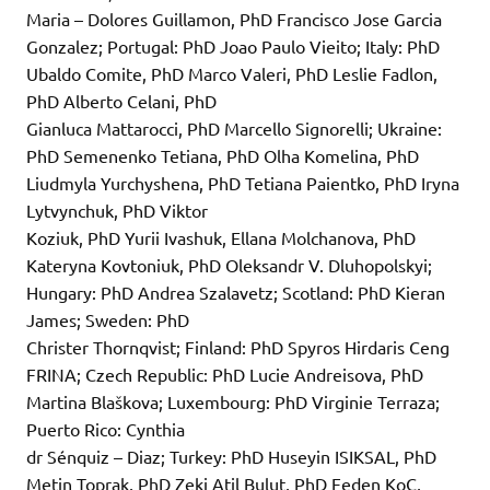
Maria – Dolores Guillamon, PhD Francisco Jose Garcia
Gonzalez; Portugal: PhD Joao Paulo Vieito; Italy: PhD
Ubaldo Comite, PhD Marco Valeri, PhD Leslie Fadlon,
PhD Alberto Celani, PhD
Gianluca Mattarocci, PhD Marcello Signorelli; Ukraine:
PhD Semenenko Tetiana, PhD Olha Komelina, PhD
Liudmyla Yurchyshena, PhD Tetiana Paientko, PhD Iryna
Lytvynchuk, PhD Viktor
Koziuk, PhD Yurii Ivashuk, Ellana Molchanova, PhD
Kateryna Kovtoniuk, PhD Oleksandr V. Dluhopolskyi;
Hungary: PhD Andrea Szalavetz; Scotland: PhD Kieran
James; Sweden: PhD
Christer Thornqvist; Finland: PhD Spyros Hirdaris Ceng
FRINA; Czech Republic: PhD Lucie Andreisova, PhD
Martina Blaškova; Luxembourg: PhD Virginie Terraza;
Puerto Rico: Cynthia
dr Sénquiz – Diaz; Turkey: PhD Huseyin ISIKSAL, PhD
Metin Toprak, PhD Zeki Atil Bulut, PhD Feden KoC,