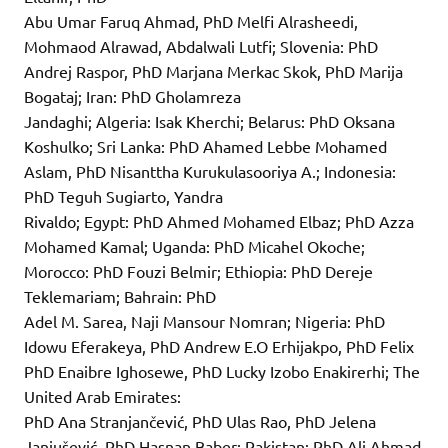
Abu Umar Faruq Ahmad, PhD Melfi Alrasheedi,
Mohmaod Alrawad, Abdalwali Lutfi; Slovenia: PhD
Andrej Raspor, PhD Marjana Merkac Skok, PhD Marija
Bogataj; Iran: PhD Gholamreza
Jandaghi; Algeria: Isak Kherchi; Belarus: PhD Oksana
Koshulko; Sri Lanka: PhD Ahamed Lebbe Mohamed
Aslam, PhD Nisanttha Kurukulasooriya A.; Indonesia:
PhD Teguh Sugiarto, Yandra
Rivaldo; Egypt: PhD Ahmed Mohamed Elbaz; PhD Azza
Mohamed Kamal; Uganda: PhD Micahel Okoche;
Morocco: PhD Fouzi Belmir; Ethiopia: PhD Dereje
Teklemariam; Bahrain: PhD
Adel M. Sarea, Naji Mansour Nomran; Nigeria: PhD
Idowu Eferakeya, PhD Andrew E.O Erhijakpo, PhD Felix
PhD Enaibre Ighosewe, PhD Lucky Izobo Enakirerhi; The
United Arab Emirates:
PhD Ana Stranjančević, PhD Ulas Rao, PhD Jelena
Janjušević, PhD Hasnan Baber; Pakistan: PhD Ali Ahmad