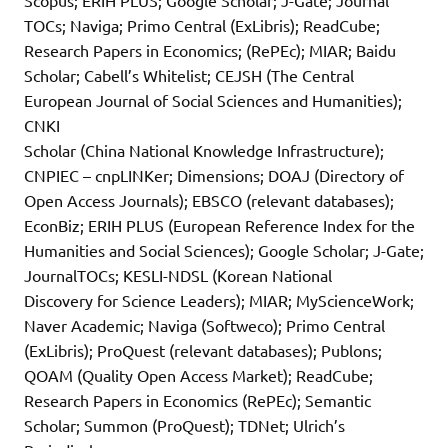
Scopus; ERIH PLUS; Google Scholar; J-Gate; Journal
TOCs; Naviga; Primo Central (ExLibris); ReadCube;
Research Papers in Economics; (RePEc); MIAR; Baidu
Scholar; Cabell’s Whitelist; CEJSH (The Central
European Journal of Social Sciences and Humanities);
CNKI
Scholar (China National Knowledge Infrastructure);
CNPIEC – cnpLINKer; Dimensions; DOAJ (Directory of
Open Access Journals); EBSCO (relevant databases);
EconBiz; ERIH PLUS (European Reference Index for the
Humanities and Social Sciences); Google Scholar; J-Gate;
JournalTOCs; KESLI-NDSL (Korean National
Discovery for Science Leaders); MIAR; MyScienceWork;
Naver Academic; Naviga (Softweco); Primo Central
(ExLibris); ProQuest (relevant databases); Publons;
QOAM (Quality Open Access Market); ReadCube;
Research Papers in Economics (RePEc); Semantic
Scholar; Summon (ProQuest); TDNet; Ulrich’s