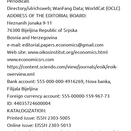
Periodicals
Directory/ulrichsweb; WanFang Data; WorldCat (OCLC)
ADDRESS OF THE EDITORIAL BOARD:
Neznanih junaka 9-11
76300 Bijeljina Republic of Srpska
Bosnia and Herzegovina
e-mail: editorial.papers.economics@gmail.com
Web site: www.oikosinstitut.org/economics.html
www.economicsrs.com
https://content.sciendo.com/view/journals/eoik/eoik-
overview.xml
Bank account: 555-000-000-4916269, Nova banka,
Filijala Bijeljina
Foreign currency account: 555-00000-159-967-73
ID: 44035724600004
KATALOGIZATION:
Printed issue: ISSN 2303-5005
Online issue: EISSN 2303-5013