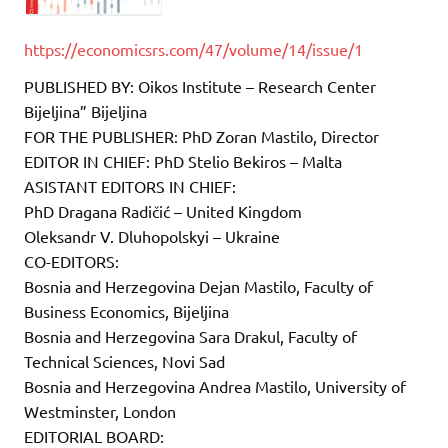
https://economicsrs.com/47/volume/14/issue/1
PUBLISHED BY: Oikos Institute – Research Center
Bijeljina” Bijeljina
FOR THE PUBLISHER: PhD Zoran Mastilo, Director
EDITOR IN CHIEF: PhD Stelio Bekiros – Malta
ASISTANT EDITORS IN CHIEF:
PhD Dragana Radičić – United Kingdom
Oleksandr V. Dluhopolskyi – Ukraine
CO-EDITORS:
Bosnia and Herzegovina Dejan Mastilo, Faculty of
Business Economics, Bijeljina
Bosnia and Herzegovina Sara Drakul, Faculty of
Technical Sciences, Novi Sad
Bosnia and Herzegovina Andrea Mastilo, University of
Westminster, London
EDITORIAL BOARD: