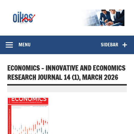
Skip
to
content
OIKOS Institut
MENU
SIDEBAR
ECONOMICS – INNOVATIVE AND ECONOMICS
RESEARCH JOURNAL 14 (1), MARCH 2026