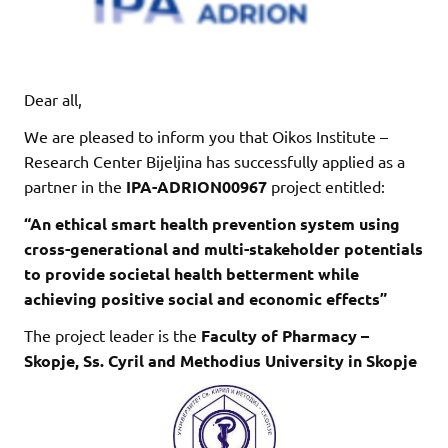
Dear all,
We are pleased to inform you that Oikos Institute –
Research Center Bijeljina has successfully applied as a
partner in the
IPA-ADRION00967
project entitled:
“An ethical smart health prevention system using
cross-generational and multi-stakeholder potentials
to provide societal health betterment while
achieving positive social and economic effects”
The project leader is the
Faculty of Pharmacy –
Skopje, Ss. Cyril and Methodius University in Skopje