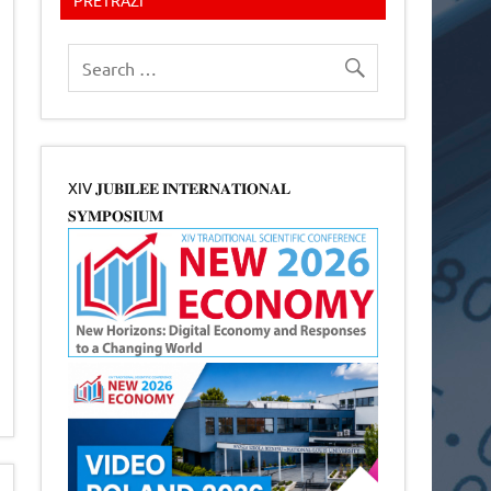
XIV 𝐉𝐔𝐁𝐈𝐋𝐄𝐄 𝐈𝐍𝐓𝐄𝐑𝐍𝐀𝐓𝐈𝐎𝐍𝐀𝐋
𝐒𝐘𝐌𝐏𝐎𝐒𝐈𝐔𝐌