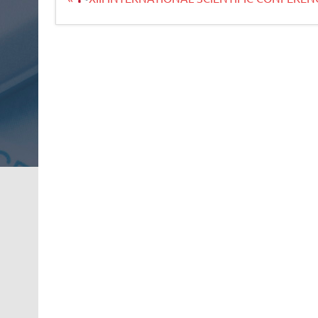
članaka