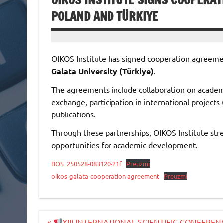
OIKOS INSTITUTE SIGNS COOPERAT
POLAND AND TÜRKIYE
OIKOS Institute has signed cooperation agreem
Galata University (Türkiye)
.
The agreements include collaboration on academic
exchange, participation in international project
publications.
Through these partnerships, OIKOS Institute str
opportunities for academic development.
BOS_250528-083120-21f
Preuzmi
oikos-galata-cooperation agreement
Preuzmi
Navigacija
«
XIII INTERNATIONAL SCIENTIFIC CONFERE