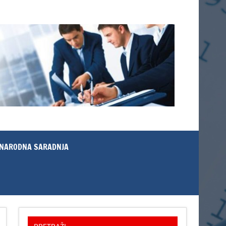
NARODNA SARADNJA
PRETRAŽI