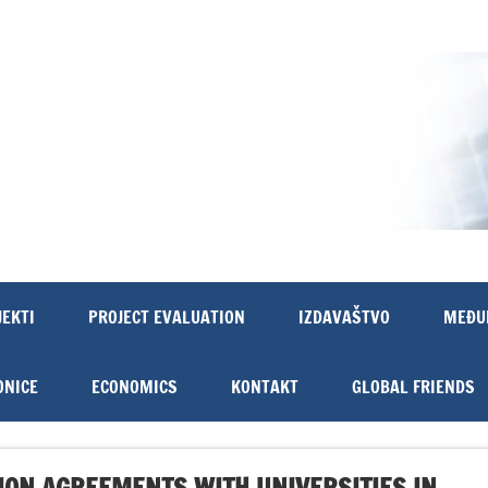
JEKTI
PROJECT EVALUATION
IZDAVAŠTVO
MEĐU
ONICE
ECONOMICS
KONTAKT
GLOBAL FRIENDS