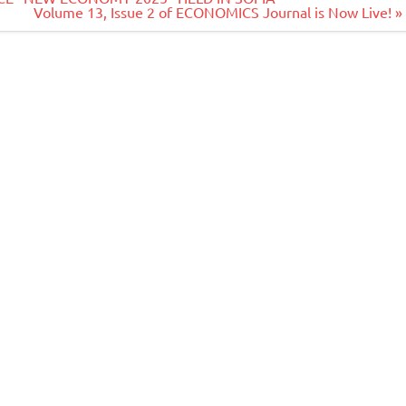
Volume 13, Issue 2 of ECONOMICS Journal is Now Live! »