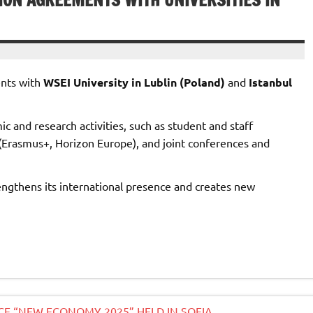
ION AGREEMENTS WITH UNIVERSITIES IN
ents with
WSEI University in Lublin (Poland)
and
Istanbul
 and research activities, such as student and staff
s (Erasmus+, Horizon Europe), and joint conferences and
engthens its international presence and creates new
NCE “NEW ECONOMY 2025” HELD IN SOFIA