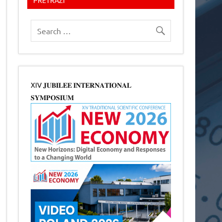
XIV 𝐉𝐔𝐁𝐈𝐋𝐄𝐄 𝐈𝐍𝐓𝐄𝐑𝐍𝐀𝐓𝐈𝐎𝐍𝐀𝐋
𝐒𝐘𝐌𝐏𝐎𝐒𝐈𝐔𝐌