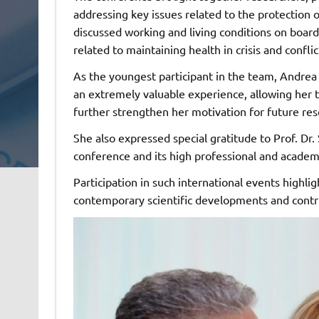
addressing key issues related to the protection 
discussed working and living conditions on board 
related to maintaining health in crisis and conflic
As the youngest participant in the team, Andrea 
an extremely valuable experience, allowing her
further strengthen her motivation for future re
She also expressed special gratitude to Prof. Dr.
conference and its high professional and academ
Participation in such international events highli
contemporary scientific developments and contri