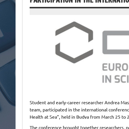
PARTICIPATION IN THE INTERNATI
Student and early-career researcher Andrea Ma
team, participated in the international conferen
Health at Sea”, held in Budva from March 25 to 
The conference brought together researchers, po