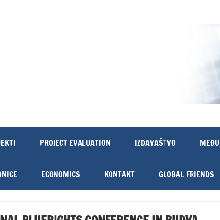
JEKTI
PROJECT EVALUATION
IZDAVAŠTVO
MEĐU
ONICE
ECONOMICS
KONTAKT
GLOBAL FRIENDS