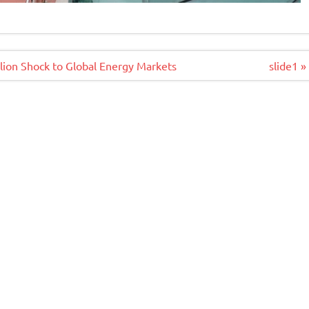
llion Shock to Global Energy Markets
slide1 »