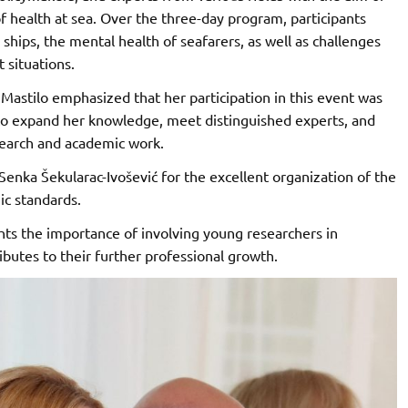
of health at sea. Over the three-day program, participants
ships, the mental health of seafarers, as well as challenges
t situations.
Mastilo emphasized that her participation in this event was
 to expand her knowledge, meet distinguished experts, and
search and academic work.
 Senka Šekularac-Ivošević for the excellent organization of the
ic standards.
ghts the importance of involving young researchers in
butes to their further professional growth.