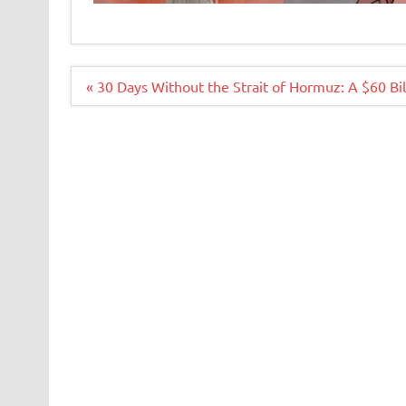
Navigacija
« 30 Days Without the Strait of Hormuz: A $60 Bi
članaka