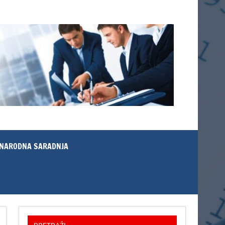
NARODNA SARADNJA
PRETRAŽI