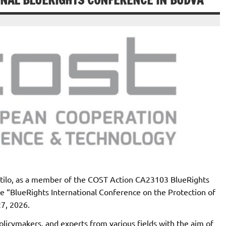
ONAL BLUERIGHTS CONFERENCE IN BUDVA
stilo, as a member of the COST Action CA23103 BlueRights
ce “BlueRights International Conference on the Protection of
27, 2026.
licymakers, and experts from various fields with the aim of