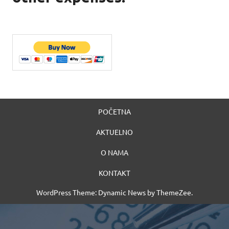
POČETNA
AKTUELNO
O NAMA
KONTAKT
WordPress Theme: Dynamic News by ThemeZee.