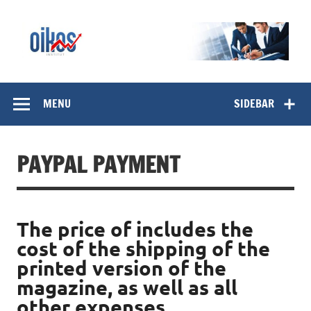
Skip
to
content
OIKOS Institut
MENU
SIDEBAR
PAYPAL PAYMENT
The price of includes the
cost of the shipping of the
printed version of the
magazine, as well as all
other expenses.