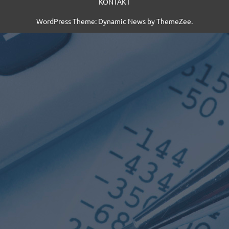
KONTAKT
WordPress Theme: Dynamic News by ThemeZee.