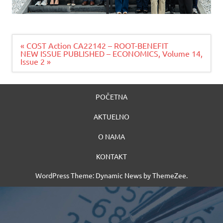
Navigacija
« COST Action CA22142 – ROOT-BENEFIT
članaka
NEW ISSUE PUBLISHED – ECONOMICS, Volume 14,
Issue 2 »
POČETNA
AKTUELNO
O NAMA
KONTAKT
WordPress Theme: Dynamic News by ThemeZee.