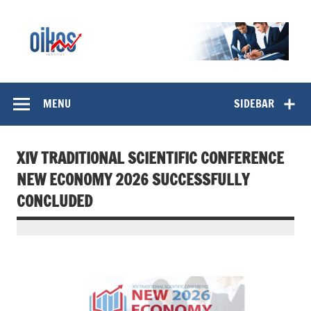
Skip
to
content
OIKOS Institut
MENU
SIDEBAR
XIV TRADITIONAL SCIENTIFIC CONFERENCE
NEW ECONOMY 2026 SUCCESSFULLY
CONCLUDED