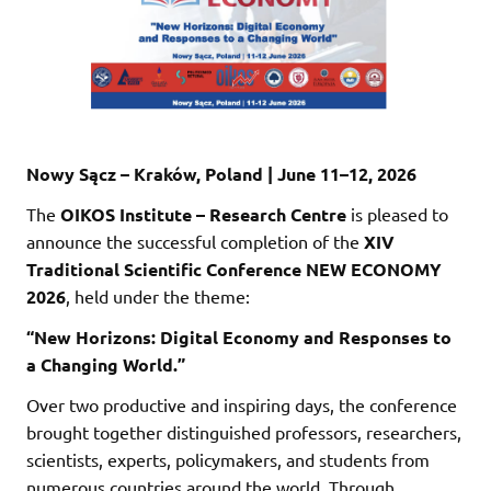
Nowy Sącz – Kraków, Poland | June 11–12, 2026
The
OIKOS Institute – Research Centre
is pleased to
announce the successful completion of the
XIV
Traditional Scientific Conference NEW ECONOMY
2026
, held under the theme:
“New Horizons: Digital Economy and Responses to
a Changing World.”
Over two productive and inspiring days, the conference
brought together distinguished professors, researchers,
scientists, experts, policymakers, and students from
numerous countries around the world. Through