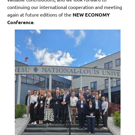
continuing our international cooperation and meeting
again at future editions of the
NEW ECONOMY
Conference
.