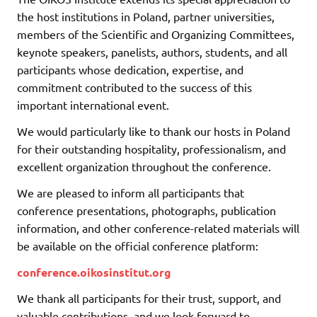
the host institutions in Poland, partner universities,
members of the Scientific and Organizing Committees,
keynote speakers, panelists, authors, students, and all
participants whose dedication, expertise, and
commitment contributed to the success of this
important international event.
We would particularly like to thank our hosts in Poland
for their outstanding hospitality, professionalism, and
excellent organization throughout the conference.
We are pleased to inform all participants that
conference presentations, photographs, publication
information, and other conference-related materials will
be available on the official conference platform:
conference.oikosinstitut.org
We thank all participants for their trust, support, and
valuable contributions, and we look forward to