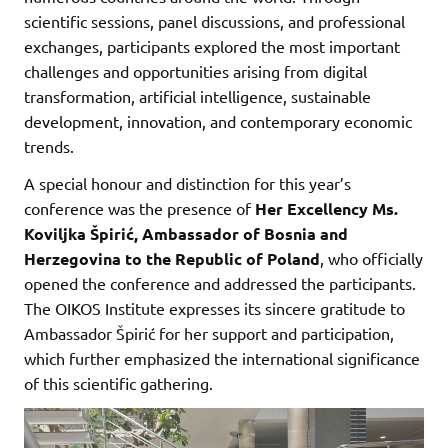
scientific sessions, panel discussions, and professional
exchanges, participants explored the most important
challenges and opportunities arising from digital
transformation, artificial intelligence, sustainable
development, innovation, and contemporary economic
trends.
A special honour and distinction for this year’s
conference was the presence of
Her Excellency Ms.
Koviljka Špirić, Ambassador of Bosnia and
Herzegovina to the Republic of Poland
, who officially
opened the conference and addressed the participants.
The OIKOS Institute expresses its sincere gratitude to
Ambassador Špirić for her support and participation,
which further emphasized the international significance
of this scientific gathering.