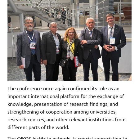
The conference once again confirmed its role as an
important international platform for the exchange of
knowledge, presentation of research findings, and
strengthening of cooperation among universities,
research centres, and other relevant institutions from
different parts of the world.
The OIKOS Institute extends its special appreciation to