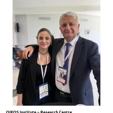
OIKOS Institute – Research Centre