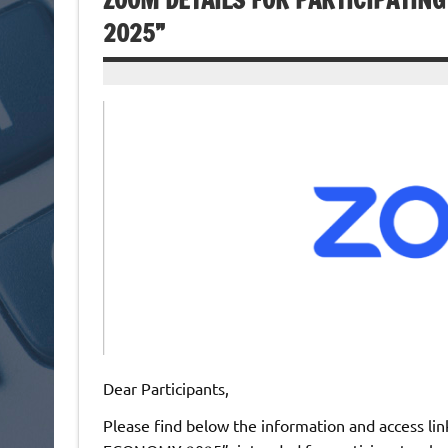
ZOOM DETAILS FOR PARTICIPATIN
2025”
Dear Participants,
Please find below the information and access link