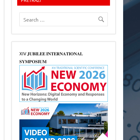
XIV 𝐉𝐔𝐁𝐈𝐋𝐄𝐄 𝐈𝐍𝐓𝐄𝐑𝐍𝐀𝐓𝐈𝐎𝐍𝐀𝐋
𝐒𝐘𝐌𝐏𝐎𝐒𝐈𝐔𝐌