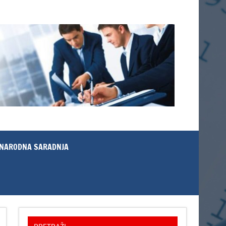
NARODNA SARADNJA
PRETRAŽI