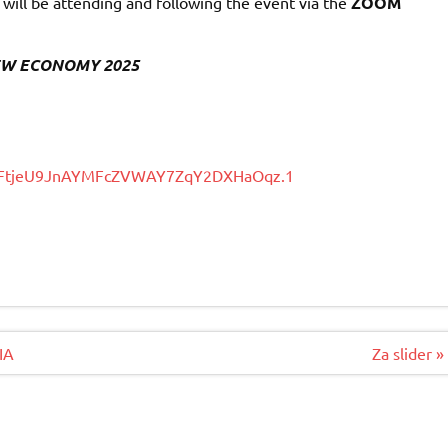
ill be attending and following the event via the
ZOOM
e NEW ECONOMY 2025
wd=FtjeU9JnAYMFcZVWAY7ZqY2DXHaOqz.1
IA
Za slider »