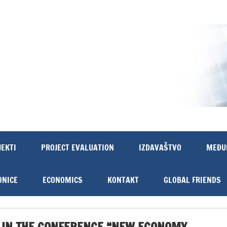
JEKTI
PROJECT EVALUATION
IZDAVAŠTVO
MEĐU
ONICE
ECONOMICS
KONTAKT
GLOBAL FRIENDS