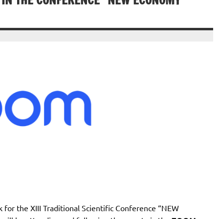
G IN THE CONFERENCE “NEW ECONOMY
 for the XIII Traditional Scientific Conference “NEW