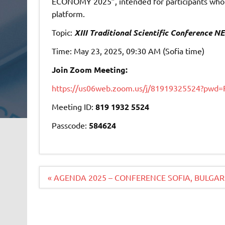
ECONOMY 2025”, intended for participants who w
platform.
Topic:
XIII Traditional Scientific Conferenc
Time: May 23, 2025, 09:30 AM (Sofia time)
Join
Zoom Meeting:
https://us06web.zoom.us/j/81919325524?p
Meeting ID:
819 1932 5524
Passcode:
584624
Navigacija
« AGENDA 2025 – CONFERENCE SOFIA, BULGAR
članaka