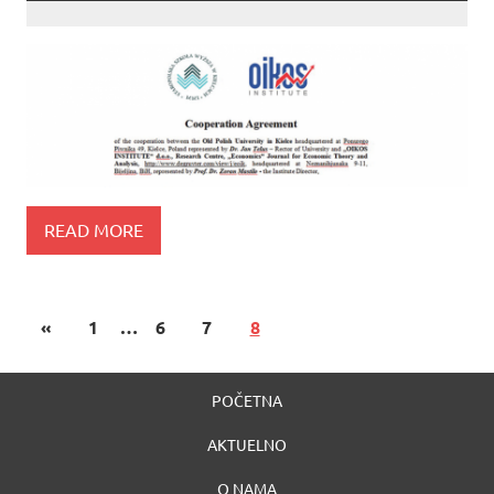
READ MORE
«
1
…
6
7
8
POČETNA
AKTUELNO
O NAMA