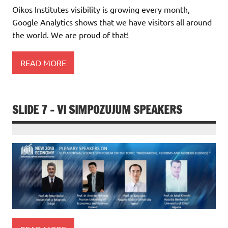
Oikos Institutes visibility is growing every month,
Google Analytics shows that we have visitors all around
the world. We are proud of that!
READ MORE
SLIDE 7 – VI SIMPOZUJUM SPEAKERS