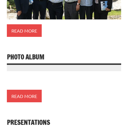
READ MORE
PHOTO ALBUM
READ MORE
PRESENTATIONS