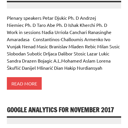
Plenary speakers Petar Djukic Ph. D Andrzej
Niemiec Ph. D Taro Abe Ph. D Ishak Kherchi Ph. D
Work in sessions Nadia Urriola Canchari Ranasinghe
Amaradasa Constantinos-Challoumis Armenko Ivo
Vunjak Nenad Masic Branislav Mladen Rebic Milan Susic
Slobodan Subotic Drljaca Dalibor Stosic Lazar Lukic
Sandra Drazen Bojagic A.L.Mohamed Aslam Lorena
Škuflić Danijel Mlinarić Dian Hakip Nurdiansyah
READ MORE
GOOGLE ANALYTICS FOR NOVEMBER 2017