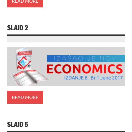
READ MORE
SLAJD 2
READ MORE
SLAJD 5