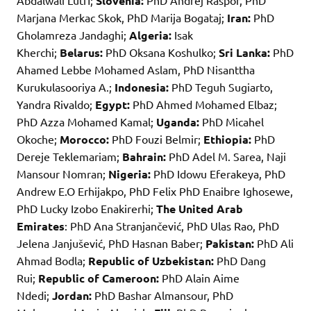
Abdalwali Lutfi;
Slovenia:
PhD Andrej Raspor, PhD
Marjana Merkac Skok, PhD Marija Bogataj;
Iran:
PhD
Gholamreza Jandaghi;
Algeria:
Isak
Kherchi;
Belarus:
PhD Oksana Koshulko;
Sri Lanka:
PhD
Ahamed Lebbe Mohamed Aslam, PhD Nisanttha
Kurukulasooriya A.;
Indonesia:
PhD Teguh Sugiarto,
Yandra Rivaldo;
Egypt:
PhD Ahmed Mohamed Elbaz;
PhD Azza Mohamed Kamal;
Uganda:
PhD Micahel
Okoche;
Morocco:
PhD Fouzi Belmir;
Ethiopia:
PhD
Dereje Teklemariam;
Bahrain:
PhD Adel M. Sarea, Naji
Mansour Nomran;
Nigeria:
PhD Idowu Eferakeya, PhD
Andrew E.O Erhijakpo, PhD Felix PhD Enaibre Ighosewe,
PhD Lucky Izobo Enakirerhi;
The United Arab
Emirates
: PhD Ana Stranjančević, PhD Ulas Rao, PhD
Jelena Janjušević, PhD Hasnan Baber;
Pakistan:
PhD Ali
Ahmad Bodla;
Republic of Uzbekistan:
PhD Dang
Rui;
Republic of Cameroon:
PhD Alain Aime
Ndedi;
Jordan:
PhD Bashar Almansour, PhD