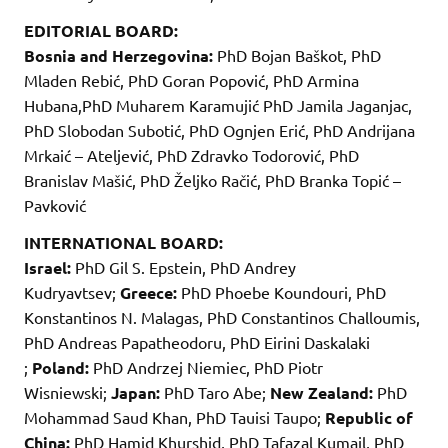
EDITORIAL BOARD:
Bosnia and Herzegovina:
PhD Bojan Baškot, PhD
Mladen Rebić, PhD Goran Popović, PhD Armina
Hubana,PhD Muharem Karamujić PhD Jamila Jaganjac,
PhD Slobodan Subotić, PhD Ognjen Erić, PhD Andrijana
Mrkaić – Ateljević, PhD Zdravko Todorović, PhD
Branislav Mašić, PhD Željko Račić, PhD Branka Topić –
Pavković
INTERNATIONAL BOARD:
Israel:
PhD Gil S. Epstein, PhD Andrey
Kudryavtsev;
Greece:
PhD Phoebe Koundouri, PhD
Konstantinos N. Malagas, PhD Constantinos Challoumis,
PhD Andreas Papatheodoru, PhD Eirini Daskalaki
;
Poland:
PhD Andrzej Niemiec, PhD Piotr
Wisniewski;
Japan:
PhD Taro Abe;
New Zealand:
PhD
Mohammad Saud Khan, PhD Tauisi Taupo;
Republic of
China:
PhD Hamid Khurshid, PhD Tafazal Kumail, PhD