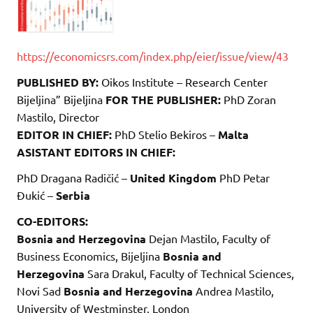
https://economicsrs.com/index.php/eier/issue/view/43
PUBLISHED BY:
Oikos Institute – Research Center
Bijeljina” Bijeljina
FOR THE PUBLISHER:
PhD Zoran
Mastilo, Director
EDITOR IN CHIEF:
PhD Stelio Bekiros –
Malta
ASISTANT EDITORS IN CHIEF:
PhD Dragana Radičić –
United Kingdom
PhD Petar
Đukić –
Serbia
CO-EDITORS:
Bosnia and Herzegovina
Dejan Mastilo, Faculty of
Business Economics, Bijeljina
Bosnia and
Herzegovina
Sara Drakul, Faculty of Technical Sciences,
Novi Sad
Bosnia and Herzegovina
Andrea Mastilo,
University of Westminster, London