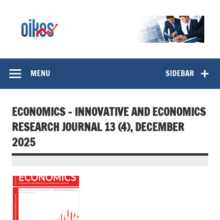
Skip
to
content
OIKOS Institut
MENU
SIDEBAR
ECONOMICS – INNOVATIVE AND ECONOMICS
RESEARCH JOURNAL 13 (4), DECEMBER
2025