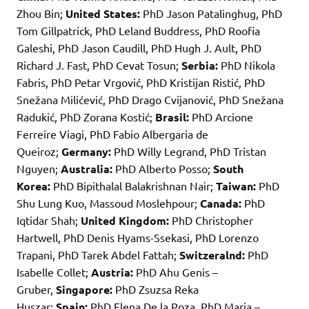
Zhou Bin;
United States:
PhD Jason Patalinghug, PhD
Tom Gillpatrick, PhD Leland Buddress, PhD Roofia
Galeshi, PhD Jason Caudill, PhD Hugh J. Ault, PhD
Richard J. Fast, PhD Cevat Tosun;
Serbia:
PhD Nikola
Fabris, PhD Petar Vrgović, PhD Kristijan Ristić, PhD
Snežana Milićević, PhD Drago Cvijanović, PhD Snežana
Radukić, PhD Zorana Kostić;
Brasil:
PhD Arcione
Ferreire Viagi, PhD Fabio Albergaria de
Queiroz;
Germany:
PhD Willy Legrand, PhD Tristan
Nguyen;
Australia:
PhD Alberto Posso;
South
Korea:
PhD Bipithalal Balakrishnan Nair;
Taiwan:
PhD
Shu Lung Kuo, Massoud Moslehpour;
Canada:
PhD
Iqtidar Shah;
United Kingdom:
PhD Christopher
Hartwell, PhD Denis Hyams-Ssekasi, PhD Lorenzo
Trapani, PhD Tarek Abdel Fattah;
Switzeralnd:
PhD
Isabelle Collet;
Austria:
PhD Ahu Genis –
Gruber,
Singapore:
PhD Zsuzsa Reka
Huszar;
Spain:
PhD Elena De la Poza, PhD Maria –