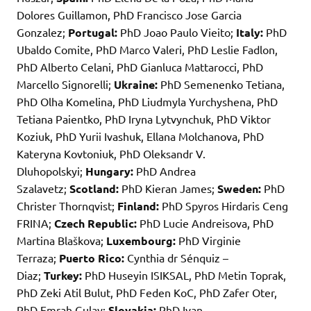
Dolores Guillamon, PhD Francisco Jose Garcia
Gonzalez;
Portugal:
PhD Joao Paulo Vieito;
Italy:
PhD
Ubaldo Comite, PhD Marco Valeri, PhD Leslie Fadlon,
PhD Alberto Celani, PhD Gianluca Mattarocci, PhD
Marcello Signorelli;
Ukraine:
PhD Semenenko Tetiana,
PhD Olha Komelina, PhD Liudmyla Yurchyshena, PhD
Tetiana Paientko, PhD Iryna Lytvynchuk, PhD Viktor
Koziuk, PhD Yurii Ivashuk, Ellana Molchanova, PhD
Kateryna Kovtoniuk, PhD Oleksandr V.
Dluhopolskyi;
Hungary:
PhD Andrea
Szalavetz;
Scotland:
PhD Kieran James;
Sweden:
PhD
Christer Thornqvist;
Finland:
PhD Spyros Hirdaris Ceng
FRINA;
Czech Republic:
PhD Lucie Andreisova, PhD
Martina Blaškova;
Luxembourg:
PhD Virginie
Terraza;
Puerto Rico:
Cynthia dr Sénquiz –
Diaz;
Turkey:
PhD Huseyin ISIKSAL, PhD Metin Toprak,
PhD Zeki Atil Bulut, PhD Feden KoC, PhD Zafer Oter,
PhD Emrah Gulay;
Slovakia:
PhD Ivan