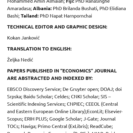
Mohammed Amin Almaiah;
Fiji:
PhD Ranasinghe
Amaradasa;
Albania:
PhD Brilanda Bushati, PhD Elidiana
Bashi;
Tailand:
PhD Napat Harnpornchai
TECHNICAL EDITOR AND GRAPHIC DESIGN:
Kokan Janković
TRANSLATION TO ENGLISH:
Željka Nedić
PAPERS PUBLISHED IN “ECONOMICS“ JOURNAL
ARE ABSTRACTED AND INDEXED BY:
EBSCO Discovery Service; De Gruyter open; DOAJ; doi
Srpska; Baidu Scholar; Celdes; CNKI Scholar; SIS –
Scientific Indexing Services; CNPIEC; CEEOL (Central
and Eastern European Online Library);EconLit; Elsevier-
Scopus; ERIH PLUS; Google Scholar; J-Gate; Journal
TOCs; Naviga; Primo Central (ExLibris); ReadCube;