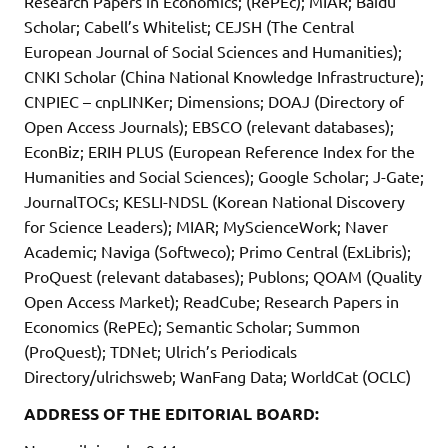
Research Papers in Economics; (RePEc); MIAR; Baidu
Scholar; Cabell’s Whitelist; CEJSH (The Central
European Journal of Social Sciences and Humanities);
CNKI Scholar (China National Knowledge Infrastructure);
CNPIEC – cnpLINKer; Dimensions; DOAJ (Directory of
Open Access Journals); EBSCO (relevant databases);
EconBiz; ERIH PLUS (European Reference Index for the
Humanities and Social Sciences); Google Scholar; J-Gate;
JournalTOCs; KESLI-NDSL (Korean National Discovery
for Science Leaders); MIAR; MyScienceWork; Naver
Academic; Naviga (Softweco); Primo Central (ExLibris);
ProQuest (relevant databases); Publons; QOAM (Quality
Open Access Market); ReadCube; Research Papers in
Economics (RePEc); Semantic Scholar; Summon
(ProQuest); TDNet; Ulrich’s Periodicals
Directory/ulrichsweb; WanFang Data; WorldCat (OCLC)
ADDRESS OF THE EDITORIAL BOARD: