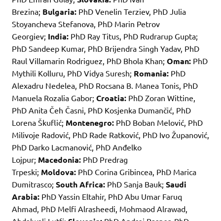
Brezina;
Bulgaria:
PhD Venelin Terziev, PhD Julia
Stoyancheva Stefanova, PhD Marin Petrov
Georgiev;
India:
PhD Ray Titus, PhD Rudrarup Gupta;
PhD Sandeep Kumar, PhD Brijendra Singh Yadav, PhD
Raul Villamarin Rodriguez, PhD Bhola Khan;
Oman:
PhD
Mythili Kolluru, PhD Vidya Suresh;
Romania:
PhD
Alexadru Nedelea, PhD Rocsana B. Manea Tonis, PhD
Manuela Rozalia Gabor;
Croatia:
PhD Zoran Wittine,
PhD Anita Čeh Časni, PhD Kosjenka Dumančić, PhD
Lorena Škuflić;
Montenegro:
PhD Boban Melović, PhD
Milivoje Radović, PhD Rade Ratković, PhD Ivo Županović,
PhD Darko Lacmanović, PhD Anđelko
Lojpur;
Macedonia:
PhD Predrag
Trpeski;
Moldova:
PhD Corina Gribincea, PhD Marica
Dumitrasco;
South Africa:
PhD Sanja Bauk;
Saudi
Arabia:
PhD Yassin Eltahir, PhD Abu Umar Faruq
Ahmad, PhD Melfi Alrasheedi, Mohmaod Alrawad,