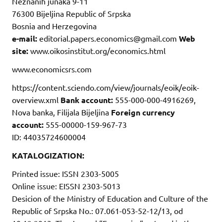
Neznanih junaka 9-11
76300 Bijeljina Republic of Srpska
Bosnia and Herzegovina
e-mail:
editorial.papers.economics@gmail.com
Web
site:
www.oikosinstitut.org/economics.html
www.economicsrs.com
https://content.sciendo.com/view/journals/eoik/eoik-
overview.xml
Bank account:
555-000-000-4916269,
Nova banka, Filijala Bijeljina
Foreign currency
account:
555-00000-159-967-73
ID: 44035724600004
KATALOGIZATION:
Printed issue: ISSN 2303-5005
Online issue: EISSN 2303-5013
Desicion of the Ministry of Education and Culture of the
Republic of Srpska No.: 07.061-053-52-12/13, od