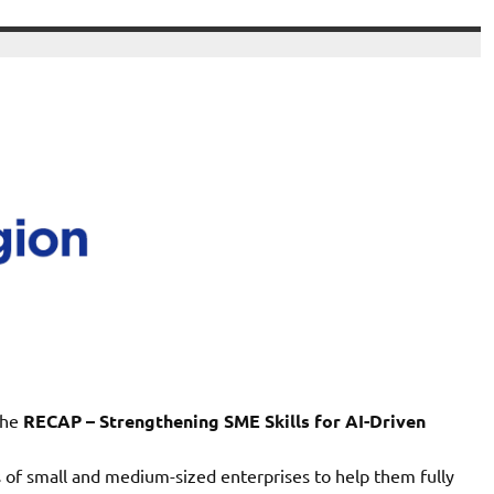
the
RECAP – Strengthening SME Skills for AI-Driven
s of small and medium-sized enterprises to help them fully