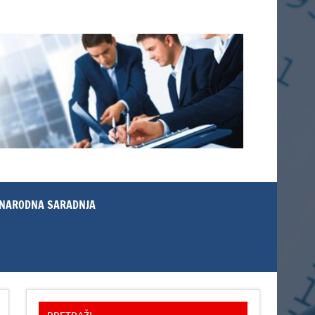
NARODNA SARADNJA
PRETRAŽI