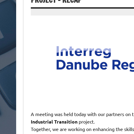
PROJECT – RECAP
A meeting was held today with our partners on 
Industrial Transition
project.
Together, we are working on enhancing the skill