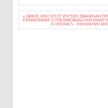
Navigacija
« ОИКОС ИНСТИТУТ УПУТИО ЗВАНИЧАН ПР
članaka
ПРАВИЛНИКА О ПУБЛИКОВАЊУ НАУЧНИХ ПУ
ECONOMICS – INNOVATIVE AND