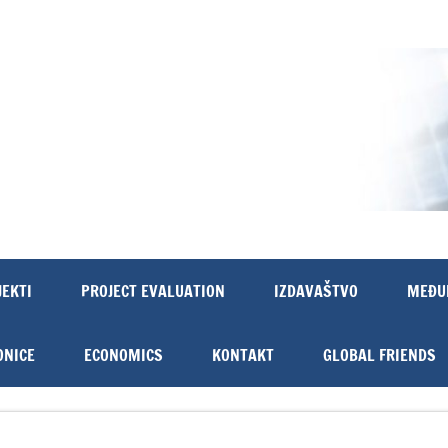
JEKTI
PROJECT EVALUATION
IZDAVAŠTVO
MEĐU
ONICE
ECONOMICS
KONTAKT
GLOBAL FRIENDS