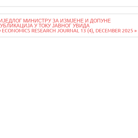
ИЈЕДЛОГ МИНИСТРУ ЗА ИЗМЈЕНЕ И ДОПУНЕ
БЛИКАЦИЈА У ТОКУ ЈАВНОГ УВИДА
 ECONOMICS RESEARCH JOURNAL 13 (4), DECEMBER 2025 »