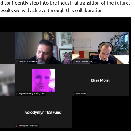
nd confidently step into the industrial transition of the future.
sults we will achieve through this collaboration