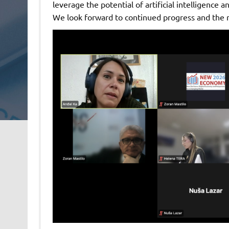
leverage the potential of artificial intelligence a
We look forward to continued progress and the re