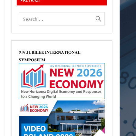
XIV 𝐉𝐔𝐁𝐈𝐋𝐄𝐄 𝐈𝐍𝐓𝐄𝐑𝐍𝐀𝐓𝐈𝐎𝐍𝐀𝐋
𝐒𝐘𝐌𝐏𝐎𝐒𝐈𝐔𝐌