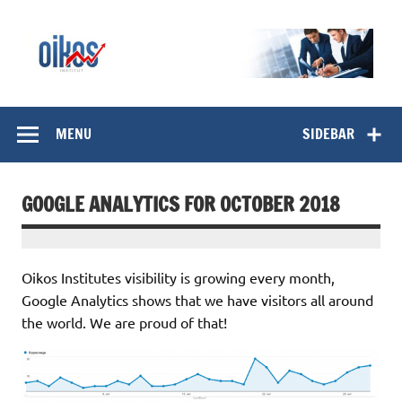
Skip
to
content
OIKOS Institut
MENU
SIDEBAR
GOOGLE ANALYTICS FOR OCTOBER 2018
Oikos Institutes visibility is growing every month,
Google Analytics shows that we have visitors all around
the world. We are proud of that!