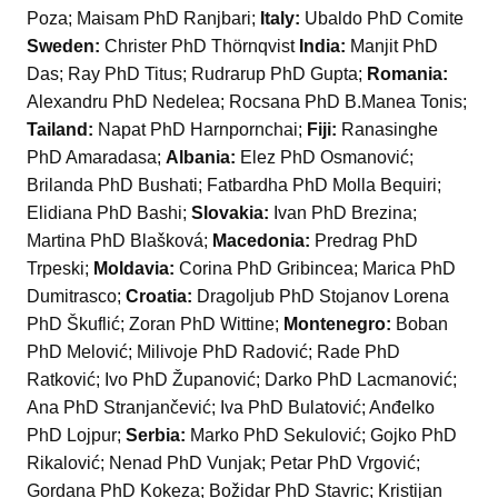
Poza; Maisam PhD Ranjbari;
Italy:
Ubaldo PhD Comite
Sweden:
Christer PhD Thörnqvist
India:
Manjit PhD
Das; Ray PhD Titus; Rudrarup PhD Gupta;
Romania:
Alexandru PhD Nedelea; Rocsana PhD B.Manea Tonis;
Tailand:
Napat PhD Harnpornchai;
Fiji:
Ranasinghe
PhD Amaradasa;
Albania:
Elez PhD Osmanović;
Brilanda PhD Bushati; Fatbardha PhD Molla Bequiri;
Elidiana PhD Bashi;
Slovakia:
Ivan PhD Brezina;
Martina PhD Blašková;
Macedonia:
Predrag PhD
Trpeski;
Moldavia:
Corina PhD Gribincea; Marica PhD
Dumitrasco;
Croatia:
Dragoljub PhD Stojanov Lorena
PhD Škuflić; Zoran PhD Wittine;
Montenegro:
Boban
PhD Melović; Milivoje PhD Radović; Rade PhD
Ratković; Ivo PhD Županović; Darko PhD Lacmanović;
Ana PhD Stranjančević; Iva PhD Bulatović; Anđelko
PhD Lojpur;
Serbia:
Marko PhD Sekulović; Gojko PhD
Rikalović; Nenad PhD Vunjak; Petar PhD Vrgović;
Gordana PhD Kokeza; Božidar PhD Stavric; Kristijan