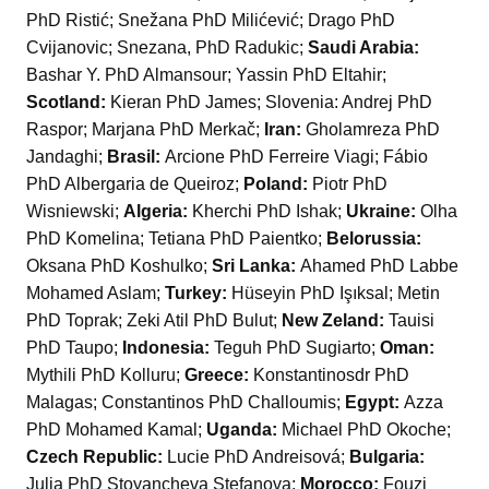
PhD Ristić; Snežana PhD Milićević; Drago PhD
Cvijanovic; Snezana, PhD Radukic;
Saudi Arabia:
Bashar Y. PhD Almansour; Yassin PhD Eltahir;
Scotland:
Kieran PhD James; Slovenia: Andrej PhD
Raspor; Marjana PhD Merkač;
Iran:
Gholamreza PhD
Jandaghi;
Brasil:
Arcione PhD Ferreire Viagi; Fábio
PhD Albergaria de Queiroz;
Poland:
Piotr PhD
Wisniewski;
Algeria:
Kherchi PhD Ishak;
Ukraine:
Olha
PhD Komelina; Tetiana PhD Paientko;
Belorussia:
Oksana PhD Koshulko;
Sri Lanka:
Ahamed PhD Labbe
Mohamed Aslam;
Turkey:
Hüseyin PhD Işıksal; Metin
PhD Toprak; Zeki Atil PhD Bulut;
New Zeland:
Tauisi
PhD Taupo;
Indonesia:
Teguh PhD Sugiarto;
Oman:
Mythili PhD Kolluru;
Greece:
Konstantinosdr PhD
Malagas; Constantinos PhD Challoumis;
Egypt:
Azza
PhD Mohamed Kamal;
Uganda:
Michael PhD Okoche;
Czech Republic:
Lucie PhD Andreisová;
Bulgaria:
Julia PhD Stoyancheva Stefanova;
Morocco:
Fouzi