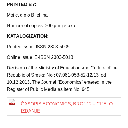
PRINTED BY:
Mojic, d.o.o Bijeljina
Number of copies: 300 primjeraka
KATALOGIZATION:
Printed issue: ISSN 2303-5005
Online issue: E-ISSN 2303-5013
Decision of the Ministry of Education and Culture of the
Republic of Srpska No.: 07.061-053-52-12/13, od
10.12.2013, The Journal “Economics“ entered in the
Register of Public Media as item No. 645
ČASOPIS ECONOMICS, BROJ 12 – CIJELO
IZDANJE