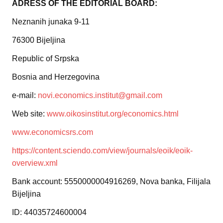
ADRESS OF THE EDITORIAL BOARD:
Neznanih junaka 9-11
76300 Bijeljina
Republic of Srpska
Bosnia and Herzegovina
e-mail:
novi.economics.institut@gmail.com
Web site:
www.oikosinstitut.org/economics.html
www.economicsrs.com
https://content.sciendo.com/view/journals/eoik/eoik-
overview.xml
Bank account: 5550000004916269, Nova banka, Filijala
Bijeljina
ID: 44035724600004