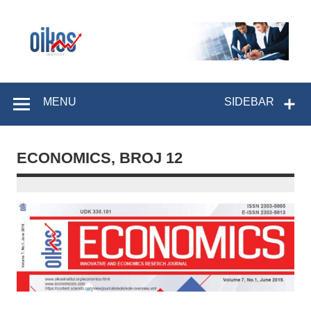
Skip
to
content
OIKOS Institut
MENU
SIDEBAR
ECONOMICS, BROJ 12