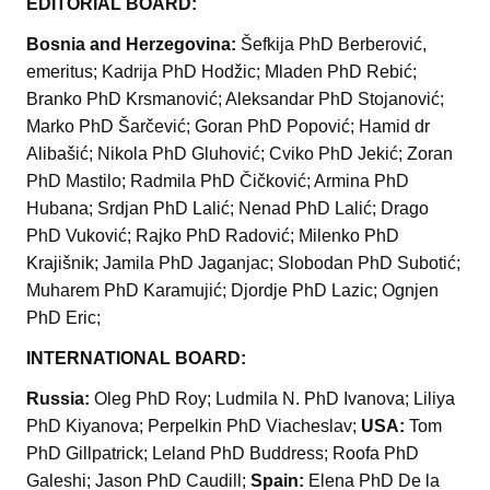
EDITORIAL BOARD:
Bosnia and Herzegovina:
Šefkija PhD Berberović,
emeritus; Kadrija PhD Hodžic; Mladen PhD Rebić;
Branko PhD Krsmanović; Aleksandar PhD Stojanović;
Marko PhD Šarčević; Goran PhD Popović; Hamid dr
Alibašić; Nikola PhD Gluhović; Cviko PhD Jekić; Zoran
PhD Mastilo; Radmila PhD Čičković; Armina PhD
Hubana; Srdjan PhD Lalić; Nenad PhD Lalić; Drago
PhD Vuković; Rajko PhD Radović; Milenko PhD
Krajišnik; Jamila PhD Jaganjac; Slobodan PhD Subotić;
Muharem PhD Karamujić; Djordje PhD Lazic; Ognjen
PhD Eric;
INTERNATIONAL BOARD:
Russia:
Oleg PhD Roy; Ludmila N. PhD Ivanova; Liliya
PhD Kiyanova; Perpelkin PhD Viacheslav;
USA:
Tom
PhD Gillpatrick; Leland PhD Buddress; Roofa PhD
Galeshi; Jason PhD Caudill;
Spain:
Elena PhD De la