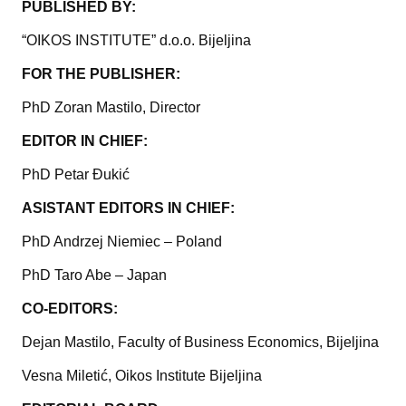
PUBLISHED BY:
“OIKOS INSTITUTE” d.o.o. Bijeljina
FOR THE PUBLISHER:
PhD Zoran Mastilo, Director
EDITOR IN CHIEF:
PhD Petar Đukić
ASISTANT EDITORS IN CHIEF:
PhD Andrzej Niemiec – Poland
PhD Taro Abe – Japan
CO-EDITORS:
Dejan Mastilo, Faculty of Business Economics, Bijeljina
Vesna Miletić, Oikos Institute Bijeljina