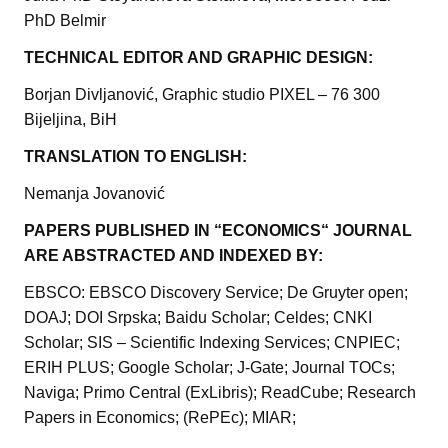
PhD Belmir
TECHNICAL EDITOR AND GRAPHIC DESIGN:
Borjan Divljanović, Graphic studio PIXEL – 76 300
Bijeljina, BiH
TRANSLATION TO ENGLISH:
Nemanja Jovanović
PAPERS PUBLISHED IN “ECONOMICS“ JOURNAL
ARE ABSTRACTED AND INDEXED BY:
EBSCO: EBSCO Discovery Service; De Gruyter open;
DOAJ; DOI Srpska; Baidu Scholar; Celdes; CNKI
Scholar; SIS – Scientific Indexing Services; CNPIEC;
ERIH PLUS; Google Scholar; J-Gate; Journal TOCs;
Naviga; Primo Central (ExLibris); ReadCube; Research
Papers in Economics; (RePEc); MIAR;