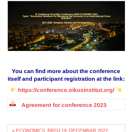
You can find more about the conference
itself and participant registration at the link:
https://conference.oikosinstitut.org/
Agreement for conference 2023
Navigacija
« ECONOMICS, BROJ 19. DECEMBAR 2022.