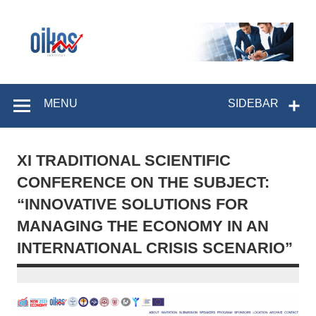
Skip
to
content
OIKOS Institut
MENU
SIDEBAR
XI TRADITIONAL SCIENTIFIC
CONFERENCE ON THE SUBJECT:
“INNOVATIVE SOLUTIONS FOR
MANAGING THE ECONOMY IN AN
INTERNATIONAL CRISIS SCENARIO”