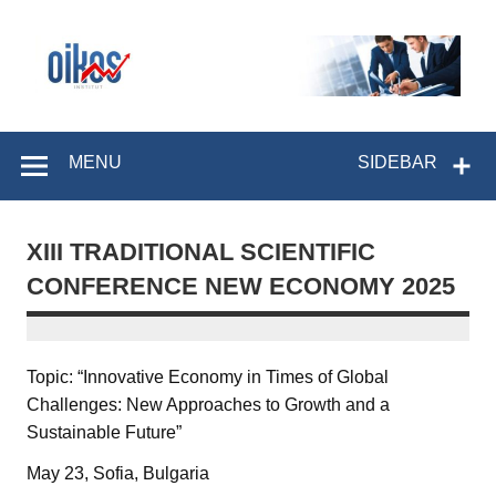
Skip
to
content
OIKOS Institut
MENU
SIDEBAR
XIII TRADITIONAL SCIENTIFIC
CONFERENCE NEW ECONOMY 2025
Topic: “Innovative Economy in Times of Global
Challenges: New Approaches to Growth and a
Sustainable Future”
May 23, Sofia, Bulgaria