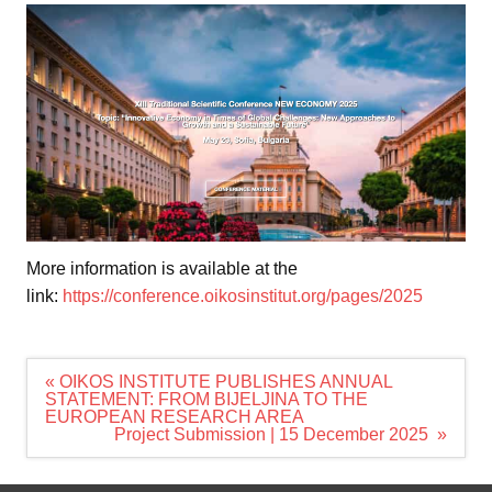
More information is available at the
link:
https://conference.oikosinstitut.org/pages/2025
Navigacija
« OIKOS INSTITUTE PUBLISHES ANNUAL
članaka
STATEMENT: FROM BIJELJINA TO THE
EUROPEAN RESEARCH AREA
Project Submission | 15 December 2025 »