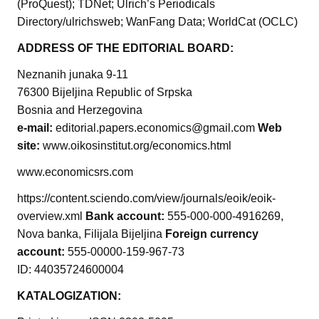
(ProQuest); TDNet; Ulrich’s Periodicals
Directory/ulrichsweb; WanFang Data; WorldCat (OCLC)
ADDRESS OF THE EDITORIAL BOARD:
Neznanih junaka 9-11
76300 Bijeljina Republic of Srpska
Bosnia and Herzegovina
e-mail:
editorial.papers.economics@gmail.com
Web
site:
www.oikosinstitut.org/economics.html
www.economicsrs.com
https://content.sciendo.com/view/journals/eoik/eoik-
overview.xml
Bank account:
555-000-000-4916269,
Nova banka, Filijala Bijeljina
Foreign currency
account:
555-00000-159-967-73
ID: 44035724600004
KATALOGIZATION: