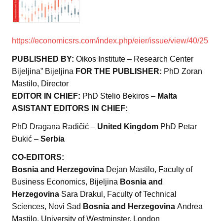
https://economicsrs.com/index.php/eier/issue/view/40/25
PUBLISHED BY:
Oikos Institute – Research Center
Bijeljina” Bijeljina
FOR THE PUBLISHER:
PhD Zoran
Mastilo, Director
EDITOR IN CHIEF:
PhD Stelio Bekiros –
Malta
ASISTANT EDITORS IN CHIEF:
PhD Dragana Radičić –
United Kingdom
PhD Petar
Đukić –
Serbia
CO-EDITORS:
Bosnia and Herzegovina
Dejan Mastilo, Faculty of
Business Economics, Bijeljina
Bosnia and
Herzegovina
Sara Drakul, Faculty of Technical
Sciences, Novi Sad
Bosnia and Herzegovina
Andrea
Mastilo, University of Westminster, London