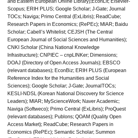
and Eastern European Online Library);EconLit; Elsevier-
Scopus; ERIH PLUS; Google Scholar; J-Gate; Journal
TOCs; Naviga; Primo Central (ExLibris); ReadCube;
Research Papers in Economics; (RePEc); MIAR; Baidu
Scholar; Cabell’s Whitelist; CEJSH (The Central
European Journal of Social Sciences and Humanities);
CNKI Scholar (China National Knowledge
Infrastructure); CNPIEC – cnpLINKer; Dimensions;
DOAJ (Directory of Open Access Journals); EBSCO
(relevant databases); EconBiz; ERIH PLUS (European
Reference Index for the Humanities and Social
Sciences); Google Scholar; J-Gate; JournalTOCs;
KESLI-NDSL (Korean National Discovery for Science
Leaders); MIAR; MyScienceWork; Naver Academic;
Naviga (Softweco); Primo Central (ExLibris); ProQuest
(relevant databases); Publons; QOAM (Quality Open
Access Market); ReadCube; Research Papers in
Economics (RePEc); Semantic Scholar; Summon