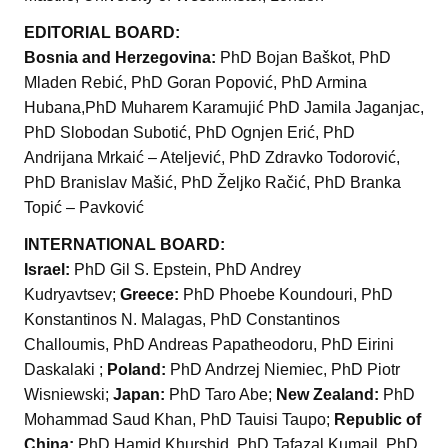
EDITORIAL BOARD:
Bosnia and Herzegovina:
PhD Bojan Baškot, PhD
Mladen Rebić, PhD Goran Popović, PhD Armina
Hubana,PhD Muharem Karamujić PhD Jamila Jaganjac,
PhD Slobodan Subotić, PhD Ognjen Erić, PhD
Andrijana Mrkaić – Ateljević, PhD Zdravko Todorović,
PhD Branislav Mašić, PhD Željko Račić, PhD Branka
Topić – Pavković
INTERNATIONAL BOARD:
Israel:
PhD Gil S. Epstein, PhD Andrey
Kudryavtsev;
Greece:
PhD Phoebe Koundouri, PhD
Konstantinos N. Malagas, PhD Constantinos
Challoumis, PhD Andreas Papatheodoru, PhD Eirini
Daskalaki ;
Poland:
PhD Andrzej Niemiec, PhD Piotr
Wisniewski;
Japan:
PhD Taro Abe;
New Zealand:
PhD
Mohammad Saud Khan, PhD Tauisi Taupo;
Republic of
China:
PhD Hamid Khurshid, PhD Tafazal Kumail, PhD