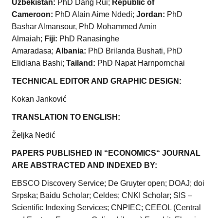
Uzbekistan:
PhD Dang Rui;
Republic of
Cameroon:
PhD Alain Aime Ndedi;
Jordan:
PhD
Bashar Almansour, PhD Mohammed Amin
Almaiah;
Fiji:
PhD Ranasinghe
Amaradasa;
Albania:
PhD Brilanda Bushati, PhD
Elidiana Bashi;
Tailand:
PhD Napat Harnpornchai
TECHNICAL EDITOR AND GRAPHIC DESIGN:
Kokan Janković
TRANSLATION TO ENGLISH:
Željka Nedić
PAPERS PUBLISHED IN “ECONOMICS“ JOURNAL
ARE ABSTRACTED AND INDEXED BY:
EBSCO Discovery Service; De Gruyter open; DOAJ; doi
Srpska; Baidu Scholar; Celdes; CNKI Scholar; SIS –
Scientific Indexing Services; CNPIEC; CEEOL (Central