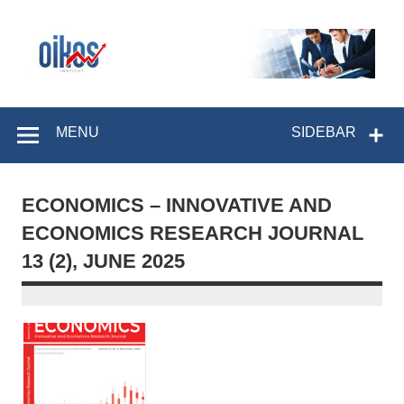
Skip
to
content
OIKOS Institut
MENU
SIDEBAR
ECONOMICS – INNOVATIVE AND
ECONOMICS RESEARCH JOURNAL
13 (2), JUNE 2025