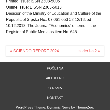
Printed issue: ISSN 2303-5005
Online issue: EISSN 2303-5013
Desicion of the Ministry of Education and Culture of the
Republic of Srpska No.: 07.061-053-52-12/13, od
10.12.2013, The Journal “Economics“ entered in the
Register of Public Media as item No. 645
Navigacija
« SCIENDO REPORT 2024
slider1-sl2 »
članaka
POČETNA
AKTUELNO
O NAMA
KONTAKT
WordPress Theme: Dynamic News by ThemeZee.