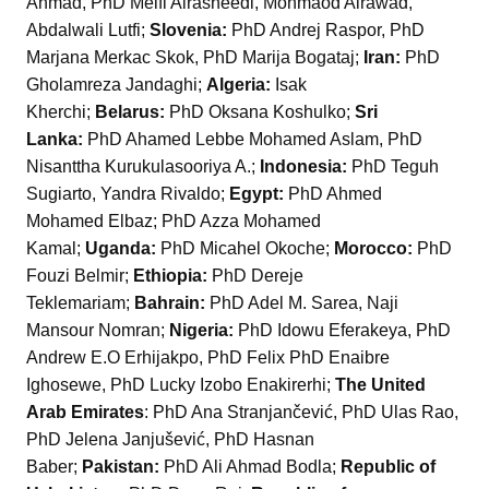
Ahmad, PhD Melfi Alrasheedi, Mohmaod Alrawad,
Abdalwali Lutfi;
Slovenia:
PhD Andrej Raspor, PhD
Marjana Merkac Skok, PhD Marija Bogataj;
Iran:
PhD
Gholamreza Jandaghi;
Algeria:
Isak
Kherchi;
Belarus:
PhD Oksana Koshulko;
Sri
Lanka:
PhD Ahamed Lebbe Mohamed Aslam, PhD
Nisanttha Kurukulasooriya A.;
Indonesia:
PhD Teguh
Sugiarto, Yandra Rivaldo;
Egypt:
PhD Ahmed
Mohamed Elbaz; PhD Azza Mohamed
Kamal;
Uganda:
PhD Micahel Okoche;
Morocco:
PhD
Fouzi Belmir;
Ethiopia:
PhD Dereje
Teklemariam;
Bahrain:
PhD Adel M. Sarea, Naji
Mansour Nomran;
Nigeria:
PhD Idowu Eferakeya, PhD
Andrew E.O Erhijakpo, PhD Felix PhD Enaibre
Ighosewe, PhD Lucky Izobo Enakirerhi;
The United
Arab Emirates
: PhD Ana Stranjančević, PhD Ulas Rao,
PhD Jelena Janjušević, PhD Hasnan
Baber;
Pakistan:
PhD Ali Ahmad Bodla;
Republic of