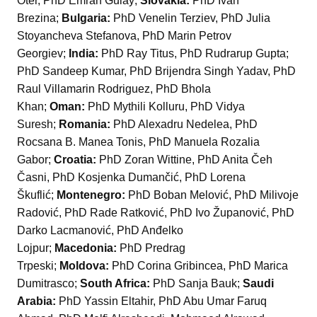
Oter, PhD Emrah Gulay;
Slovakia:
PhD Ivan
Brezina;
Bulgaria:
PhD Venelin Terziev, PhD Julia
Stoyancheva Stefanova, PhD Marin Petrov
Georgiev;
India:
PhD Ray Titus, PhD Rudrarup Gupta;
PhD Sandeep Kumar, PhD Brijendra Singh Yadav, PhD
Raul Villamarin Rodriguez, PhD Bhola
Khan;
Oman:
PhD Mythili Kolluru, PhD Vidya
Suresh;
Romania:
PhD Alexadru Nedelea, PhD
Rocsana B. Manea Tonis, PhD Manuela Rozalia
Gabor;
Croatia:
PhD Zoran Wittine, PhD Anita Čeh
Časni, PhD Kosjenka Dumančić, PhD Lorena
Škuflić;
Montenegro:
PhD Boban Melović, PhD Milivoje
Radović, PhD Rade Ratković, PhD Ivo Županović, PhD
Darko Lacmanović, PhD Anđelko
Lojpur;
Macedonia:
PhD Predrag
Trpeski;
Moldova:
PhD Corina Gribincea, PhD Marica
Dumitrasco;
South Africa:
PhD Sanja Bauk;
Saudi
Arabia:
PhD Yassin Eltahir, PhD Abu Umar Faruq