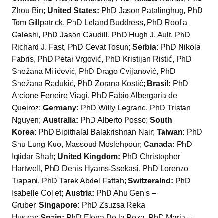
Zhou Bin;
United States:
PhD Jason Patalinghug, PhD
Tom Gillpatrick, PhD Leland Buddress, PhD Roofia
Galeshi, PhD Jason Caudill, PhD Hugh J. Ault, PhD
Richard J. Fast, PhD Cevat Tosun;
Serbia:
PhD Nikola
Fabris, PhD Petar Vrgović, PhD Kristijan Ristić, PhD
Snežana Milićević, PhD Drago Cvijanović, PhD
Snežana Radukić, PhD Zorana Kostić;
Brasil:
PhD
Arcione Ferreire Viagi, PhD Fabio Albergaria de
Queiroz;
Germany:
PhD Willy Legrand, PhD Tristan
Nguyen;
Australia:
PhD Alberto Posso;
South
Korea:
PhD Bipithalal Balakrishnan Nair;
Taiwan:
PhD
Shu Lung Kuo, Massoud Moslehpour;
Canada:
PhD
Iqtidar Shah;
United Kingdom:
PhD Christopher
Hartwell, PhD Denis Hyams-Ssekasi, PhD Lorenzo
Trapani, PhD Tarek Abdel Fattah;
Switzeralnd:
PhD
Isabelle Collet;
Austria:
PhD Ahu Genis –
Gruber,
Singapore:
PhD Zsuzsa Reka
Huszar;
Spain:
PhD Elena De la Poza, PhD Maria –