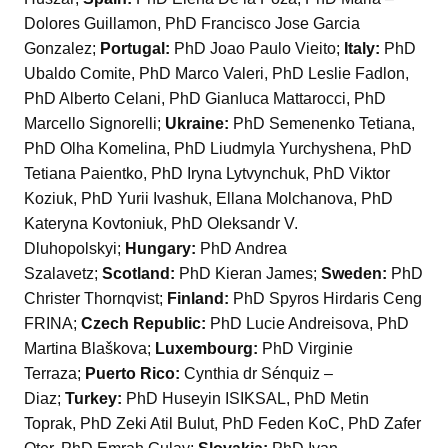
Dolores Guillamon, PhD Francisco Jose Garcia
Gonzalez;
Portugal:
PhD Joao Paulo Vieito;
Italy:
PhD
Ubaldo Comite, PhD Marco Valeri, PhD Leslie Fadlon,
PhD Alberto Celani, PhD Gianluca Mattarocci, PhD
Marcello Signorelli;
Ukraine:
PhD Semenenko Tetiana,
PhD Olha Komelina, PhD Liudmyla Yurchyshena, PhD
Tetiana Paientko, PhD Iryna Lytvynchuk, PhD Viktor
Koziuk, PhD Yurii Ivashuk, Ellana Molchanova, PhD
Kateryna Kovtoniuk, PhD Oleksandr V.
Dluhopolskyi;
Hungary:
PhD Andrea
Szalavetz;
Scotland:
PhD Kieran James;
Sweden:
PhD
Christer Thornqvist;
Finland:
PhD Spyros Hirdaris Ceng
FRINA;
Czech Republic:
PhD Lucie Andreisova, PhD
Martina Blaškova;
Luxembourg:
PhD Virginie
Terraza;
Puerto Rico:
Cynthia dr Sénquiz –
Diaz;
Turkey:
PhD Huseyin ISIKSAL, PhD Metin
Toprak, PhD Zeki Atil Bulut, PhD Feden KoC, PhD Zafer