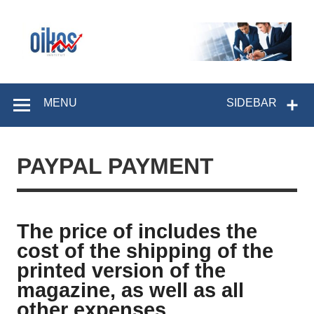
Skip
to
content
OIKOS Institut
MENU
SIDEBAR
PAYPAL PAYMENT
The price of includes the
cost of the shipping of the
printed version of the
magazine, as well as all
other expenses.