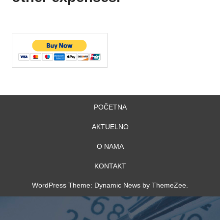
POČETNA
AKTUELNO
O NAMA
KONTAKT
WordPress Theme: Dynamic News by ThemeZee.