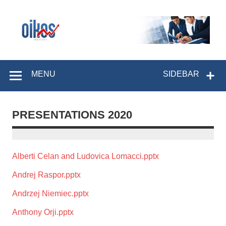
Skip
to
content
OIKOS Institut
MENU
SIDEBAR
PRESENTATIONS 2020
Alberti Celan and Ludovica Lomacci.pptx
Andrej Raspor.pptx
Andrzej Niemiec.pptx
Anthony Orji.pptx