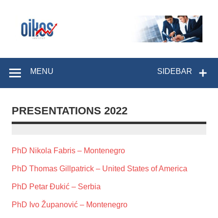
Skip
to
content
OIKOS Institut
MENU
SIDEBAR
PRESENTATIONS 2022
PhD Nikola Fabris – Montenegro
PhD Thomas Gillpatrick – United States of America
PhD Petar Đukić – Serbia
PhD Ivo Županović – Montenegro