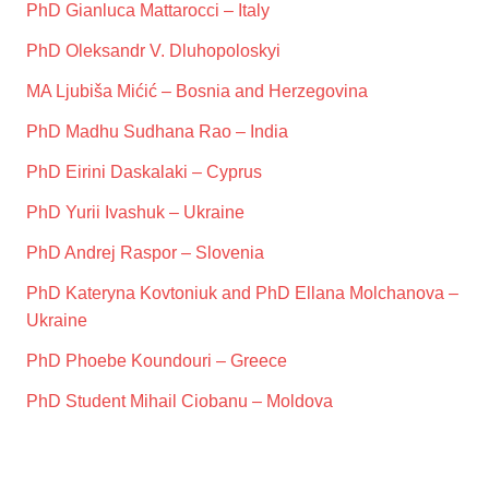
PhD Gianluca Mattarocci – Italy
PhD Oleksandr V. Dluhopoloskyi
MA Ljubiša Mićić – Bosnia and Herzegovina
PhD Madhu Sudhana Rao – India
PhD Eirini Daskalaki – Cyprus
PhD Yurii Ivashuk – Ukraine
PhD Andrej Raspor – Slovenia
PhD Kateryna Kovtoniuk and PhD Ellana Molchanova –
Ukraine
PhD Phoebe Koundouri – Greece
PhD Student Mihail Ciobanu – Moldova