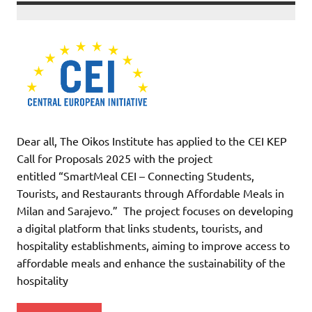
Dear all, The Oikos Institute has applied to the CEI KEP
Call for Proposals 2025 with the project
entitled “SmartMeal CEI – Connecting Students,
Tourists, and Restaurants through Affordable Meals in
Milan and Sarajevo.” The project focuses on developing
a digital platform that links students, tourists, and
hospitality establishments, aiming to improve access to
affordable meals and enhance the sustainability of the
hospitality