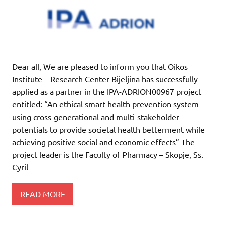
Dear all, We are pleased to inform you that Oikos
Institute – Research Center Bijeljina has successfully
applied as a partner in the IPA-ADRION00967 project
entitled: “An ethical smart health prevention system
using cross-generational and multi-stakeholder
potentials to provide societal health betterment while
achieving positive social and economic effects” The
project leader is the Faculty of Pharmacy – Skopje, Ss.
Cyril
READ MORE