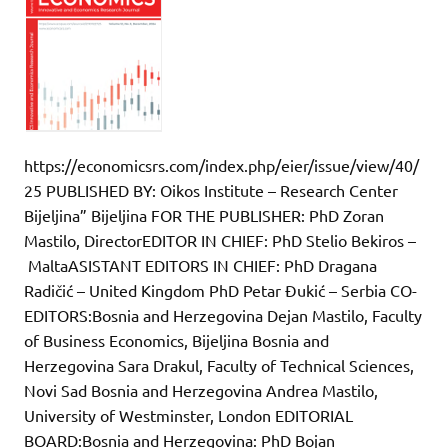
https://economicsrs.com/index.php/eier/issue/view/40/
25 PUBLISHED BY: Oikos Institute – Research Center
Bijeljina” Bijeljina FOR THE PUBLISHER: PhD Zoran
Mastilo, DirectorEDITOR IN CHIEF: PhD Stelio Bekiros –
MaltaASISTANT EDITORS IN CHIEF: PhD Dragana
Radičić – United Kingdom PhD Petar Đukić – Serbia CO-
EDITORS:Bosnia and Herzegovina Dejan Mastilo, Faculty
of Business Economics, Bijeljina Bosnia and
Herzegovina Sara Drakul, Faculty of Technical Sciences,
Novi Sad Bosnia and Herzegovina Andrea Mastilo,
University of Westminster, London EDITORIAL
BOARD:Bosnia and Herzegovina: PhD Bojan