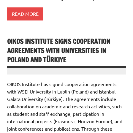
READ MORE
OIKOS INSTITUTE SIGNS COOPERATION
AGREEMENTS WITH UNIVERSITIES IN
POLAND AND TÜRKIYE
OIKOS Institute has signed cooperation agreements
with WSEI University in Lublin (Poland) and Istanbul
Galata University (Türkiye). The agreements include
collaboration on academic and research activities, such
as student and staff exchange, participation in
international projects (Erasmus+, Horizon Europe), and
joint conferences and publications. Through these