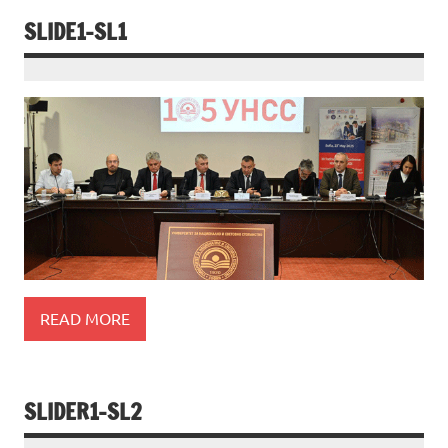
SLIDE1-SL1
READ MORE
SLIDER1-SL2