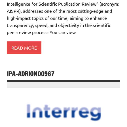
Intelligence for Scientific Publication Review” (acronym:
AISPR), addresses one of the most cutting-edge and
high-impact topics of our time, aiming to enhance
transparency, speed, and objectivity in the scientific
peer-review process. You can view
READ MORE
IPA-ADRION00967