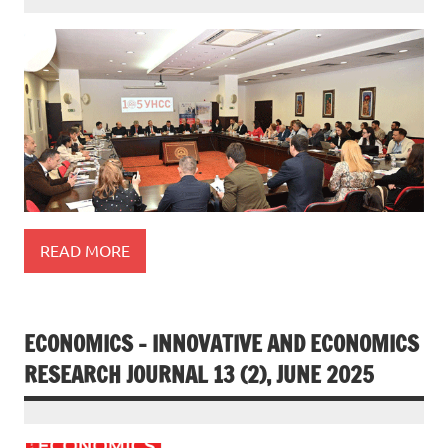
READ MORE
ECONOMICS – INNOVATIVE AND ECONOMICS
RESEARCH JOURNAL 13 (2), JUNE 2025