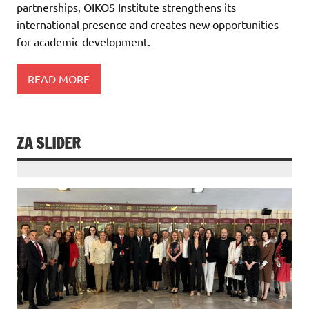
partnerships, OIKOS Institute strengthens its
international presence and creates new opportunities
for academic development.
READ MORE
ZA SLIDER