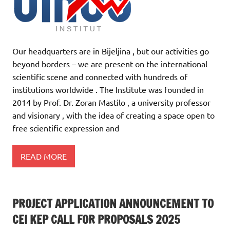
Our headquarters are in Bijeljina , but our activities go
beyond borders – we are present on the international
scientific scene and connected with hundreds of
institutions worldwide . The Institute was founded in
2014 by Prof. Dr. Zoran Mastilo , a university professor
and visionary , with the idea of creating a space open to
free scientific expression and
READ MORE
PROJECT APPLICATION ANNOUNCEMENT TO
CEI KEP CALL FOR PROPOSALS 2025