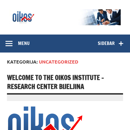
Skip
to
content
OIKOS Institut
MENU
SIDEBAR
KATEGORIJA:
UNCATEGORIZED
WELCOME TO THE OIKOS INSTITUTE –
RESEARCH CENTER BIJELJINA