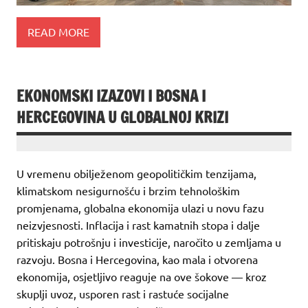
READ MORE
EKONOMSKI IZAZOVI I BOSNA I
HERCEGOVINA U GLOBALNOJ KRIZI
U vremenu obilježenom geopolitičkim tenzijama,
klimatskom nesigurnošću i brzim tehnološkim
promjenama, globalna ekonomija ulazi u novu fazu
neizvjesnosti. Inflacija i rast kamatnih stopa i dalje
pritiskaju potrošnju i investicije, naročito u zemljama u
razvoju. Bosna i Hercegovina, kao mala i otvorena
ekonomija, osjetljivo reaguje na ove šokove — kroz
skuplji uvoz, usporen rast i rastuće socijalne