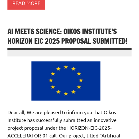
READ MORE
AI MEETS SCIENCE: OIKOS INSTITUTE’S
HORIZON EIC 2025 PROPOSAL SUBMITTED!
Dear all, We are pleased to inform you that Oikos
Institute has successfully submitted an innovative
project proposal under the HORIZON-EIC-2025-
ACCELERATOR-01 call. Our project, titled “Artificial